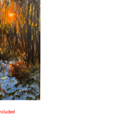
Included