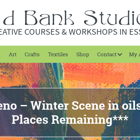
EATIVE COURSES & WORKSHOPS IN ES
t
Art
Crafts
Textiles
Shop
Contact
My 
eno – Winter Scene in oil
Places Remaining***