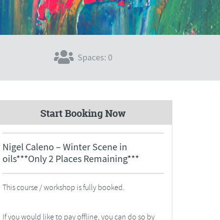
Spaces: 0
Start Booking Now
Nigel Caleno – Winter Scene in
oils***Only 2 Places Remaining***
This course / workshop is fully booked.
If you would like to pay offline, you can do so by