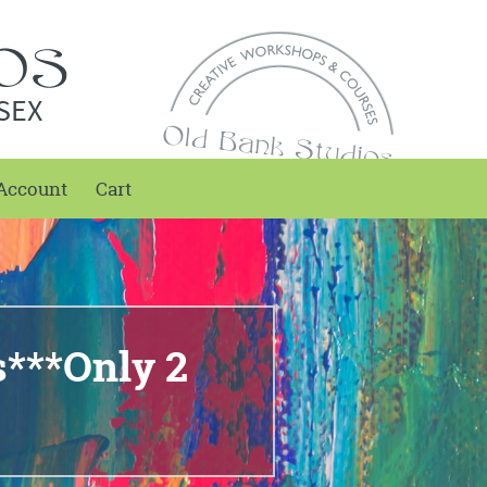
SEX
Account
Cart
s***Only 2