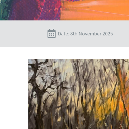
Date: 8th November 2025