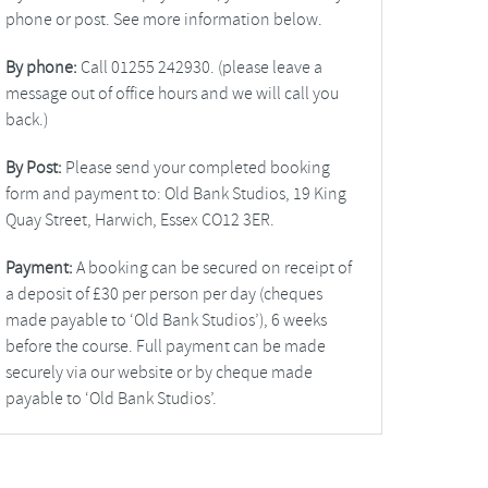
phone or post. See more information below.
By phone:
Call 01255 242930. (please leave a
message out of office hours and we will call you
back.)
By Post:
Please send your completed booking
form and payment to: Old Bank Studios, 19 King
Quay Street, Harwich, Essex CO12 3ER.
Payment:
A booking can be secured on receipt of
a deposit of £30 per person per day (cheques
made payable to ‘Old Bank Studios’), 6 weeks
before the course. Full payment can be made
securely via our website or by cheque made
payable to ‘Old Bank Studios’.