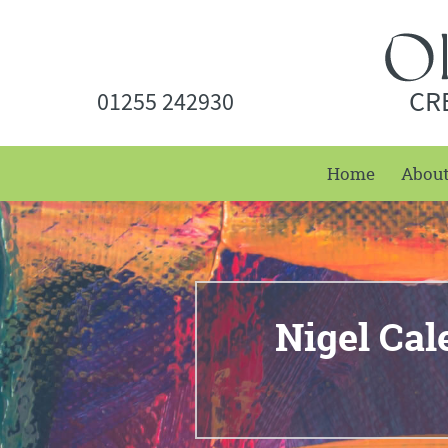
CR
01255 242930
Home
Abou
Nigel Cal