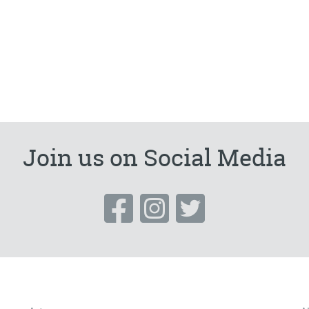
Join us on Social Media