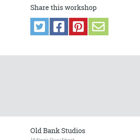
Share this workshop
Old Bank Studios