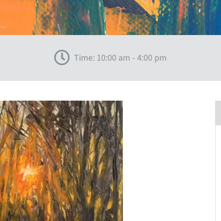
Time: 10:00 am - 4:00 pm