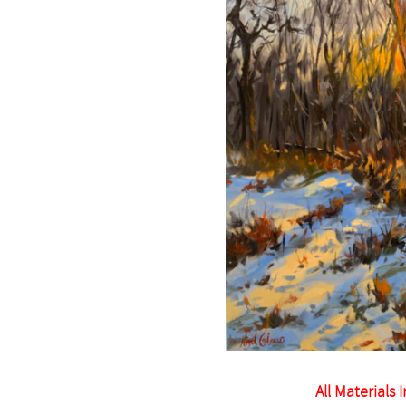
All Materials 