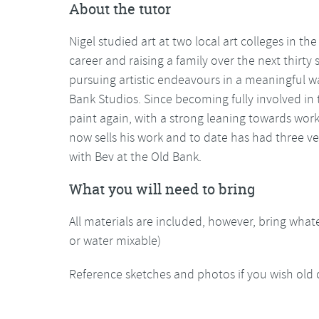
About the tutor
Nigel studied art at two local art colleges in the 
career and raising a family over the next thirty
pursuing artistic endeavours in a meaningful way
Bank Studios. Since becoming fully involved in
paint again, with a strong leaning towards worki
now sells his work and to date has had three v
with Bev at the Old Bank.
What you will need to bring
All materials are included, however, bring whate
or water mixable)
Reference sketches and photos if you wish old 