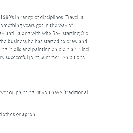
1980’s in range of disciplines. Travel, a
 something years got in the way of
 until, along with wife Bev, starting Old
 the business he has started to draw and
ng in oils and painting en plein air. Nigel
ery successful joint Summer Exhibitions
ver oil painting kit you have (traditional
clothes or apron.