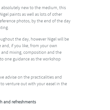
are absolutely new to the medium, this
gel paints as well as lots of other
reference photos, by the end of the day
ting.
oughout the day, however Nigel will be
 and, if you like, from your own
e and mixing, composition and the
ne to one guidance as the workshop
give advise on the practicalities and
to venture out with your easel in the
h and refreshments