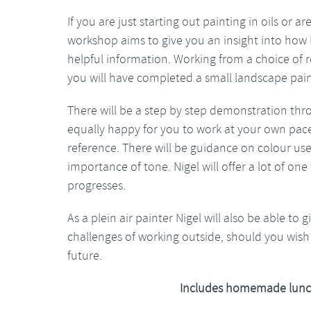
If you are just starting out painting in oils or 
workshop aims to give you an insight into how Ni
helpful information. Working from a choice of 
you will have completed a small landscape pain
There will be a step by step demonstration thr
equally happy for you to work at your own pace
reference. There will be guidance on colour us
importance of tone. Nigel will offer a lot of o
progresses.
As a plein air painter Nigel will also be able to 
challenges of working outside, should you wish 
future.
Includes homemade lunc