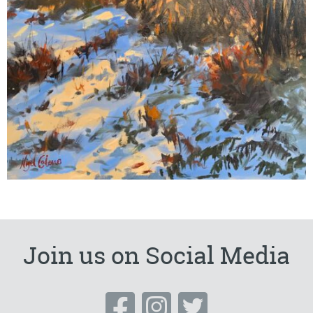
Join us on Social Media