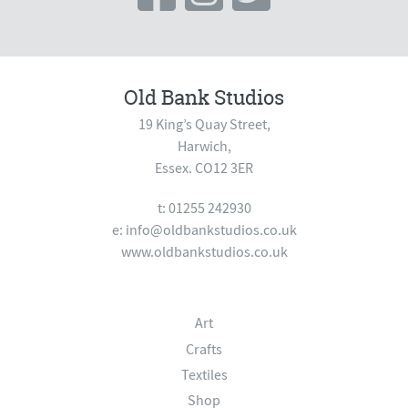
Old Bank Studios
19 King’s Quay Street,
Harwich,
Essex. CO12 3ER
t: 01255 242930
e:
info@oldbankstudios.co.uk
www.oldbankstudios.co.uk
Art
Crafts
Textiles
Shop