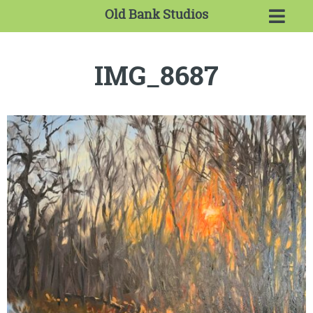
Old Bank Studios
IMG_8687