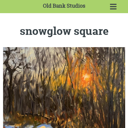
Old Bank Studios
snowglow square