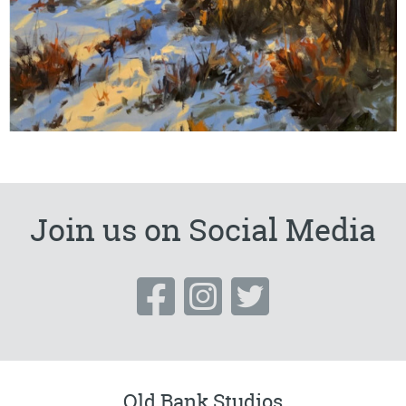
Join us on Social Media
Old Bank Studios