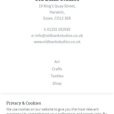
19 King’s Quay Street,
Harwich,
Essex. CO12 3ER
t: 01255 242930
e:
info@oldbankstudios.co.uk
www.oldbankstudios.co.uk
Art
Crafts
Textiles
Shop
About
Privacy & Cookies
Contact
We use cookies on our website to give you the most relevant
experience by remembering your preferences and repeat visits. By