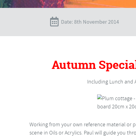
Date: 8th November 2014
Autumn Special
Including Lunch and 
Working from your own reference material or ph
scene in Oils or Acrylics. Paul will guide you t