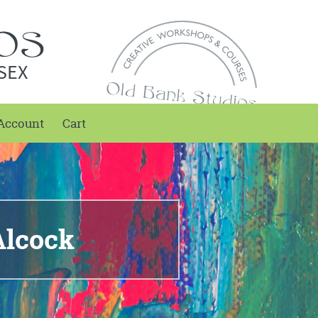
SEX
Account
Cart
Alcock