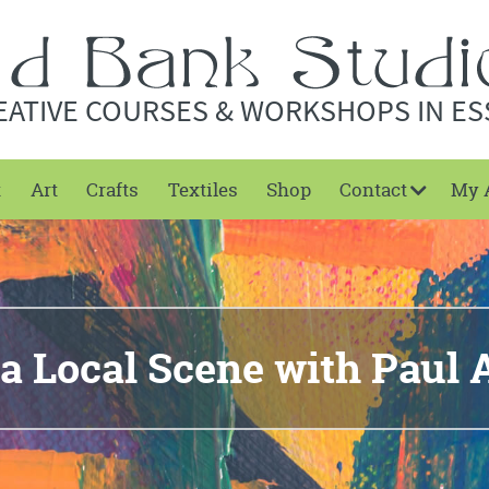
EATIVE COURSES & WORKSHOPS IN ES
t
Art
Crafts
Textiles
Shop
Contact
My 
 a Local Scene with Paul 