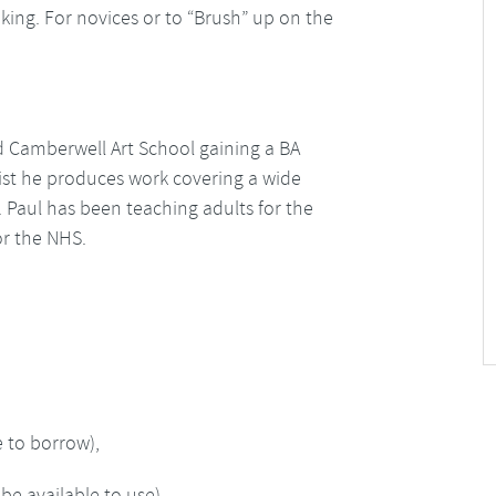
king. For novices or to “Brush” up on the
d Camberwell Art School gaining a BA
rtist he produces work covering a wide
 Paul has been teaching adults for the
for the NHS.
e to borrow),
be available to use)