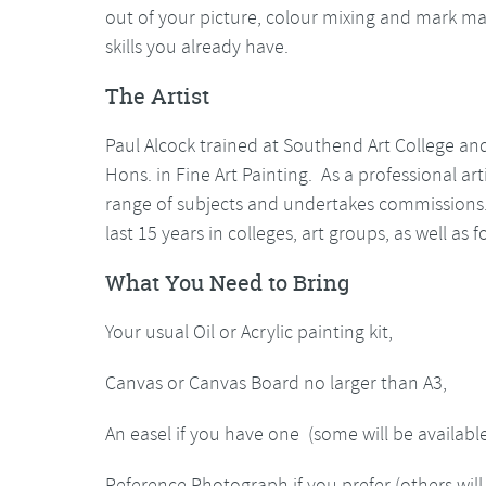
out of your picture, colour mixing and mark ma
skills you already have.
The Artist
Paul Alcock trained at Southend Art College an
Hons. in Fine Art Painting. As a professional a
range of subjects and undertakes commissions.
last 15 years in colleges, art groups, as well as 
What You Need to Bring
Your usual Oil or Acrylic painting kit,
Canvas or Canvas Board no larger than A3,
An easel if you have one (some will be availabl
Reference Photograph if you prefer (others will 