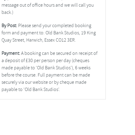
message out of office hours and we will call you
back.)
By Post:
Please send your completed booking
form and payment to: Old Bank Studios, 19 King
Quay Street, Harwich, Essex CO12 3ER.
Payment:
A booking can be secured on receipt of
a deposit of £30 per person per day (cheques
made payable to ‘Old Bank Studios’), 6 weeks
before the course. Full payment can be made
securely via our website or by cheque made
payable to ‘Old Bank Studios’.