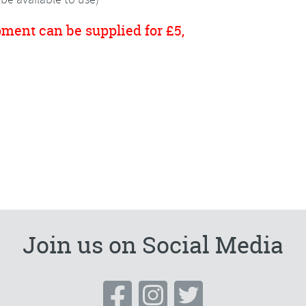
pment can be supplied for £5,
Join us on Social Media