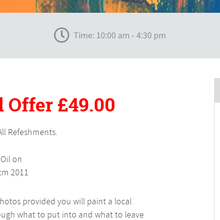
Time: 10:00 am - 4:30 pm
 Offer
£49.00
All Refeshments.
otos provided you will paint a local
hrough what to put into and what to leave