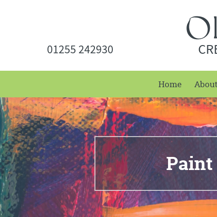
CR
01255 242930
Home
Abou
Paint