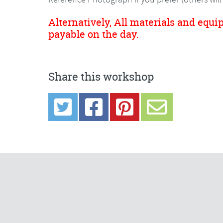
Alternatively, All materials and equi
payable on the day.
Share this workshop