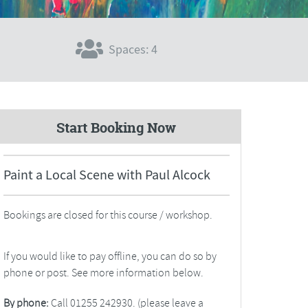
Spaces: 4
Start Booking Now
Paint a Local Scene with Paul Alcock
Bookings are closed for this course / workshop.
If you would like to pay offline, you can do so by
phone or post. See more information below.
By phone:
Call 01255 242930. (please leave a