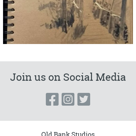
Join us on Social Media
Old Bank Studios