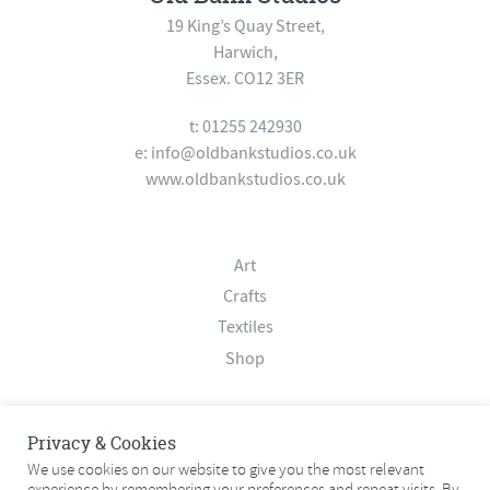
19 King’s Quay Street,
Harwich,
Essex. CO12 3ER
t: 01255 242930
e:
info@oldbankstudios.co.uk
www.oldbankstudios.co.uk
Art
Crafts
Textiles
Shop
About
Privacy & Cookies
Contact
We use cookies on our website to give you the most relevant
experience by remembering your preferences and repeat visits. By