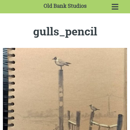
Old Bank Studios
gulls_pencil