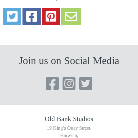
Join us on Social Media
Old Bank Studios
19 King’s Quay Street,
Harwich,