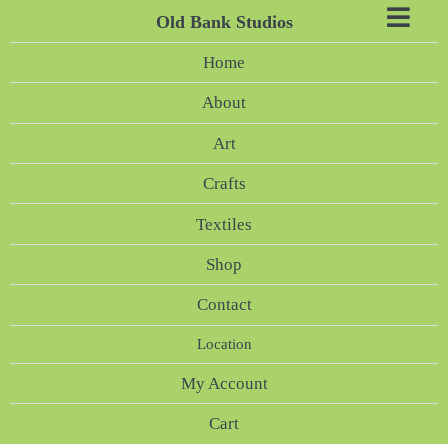
Old Bank Studios
Home
About
Art
Crafts
Textiles
Shop
Contact
Location
My Account
Cart