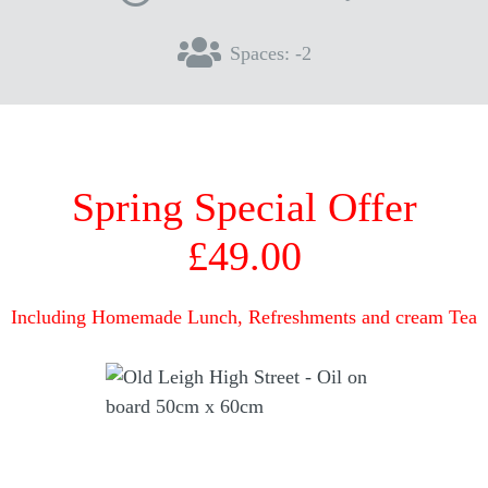
Spaces: -2
Spring Special Offer
£49.00
Including Homemade Lunch, Refreshments and cream Tea