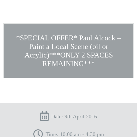
*SPECIAL OFFER* Paul Alcock –
Paint a Local Scene (oil or
Acrylic)***ONLY 2 SPACES
REMAINING***
Date: 9th April 2016
Time: 10:00 am - 4:30 pm