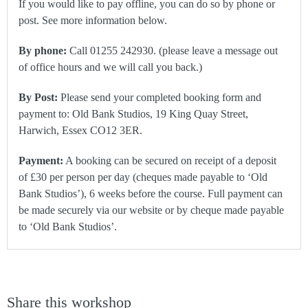
If you would like to pay offline, you can do so by phone or
post. See more information below.
By phone:
Call 01255 242930. (please leave a message out
of office hours and we will call you back.)
By Post:
Please send your completed booking form and
payment to: Old Bank Studios, 19 King Quay Street,
Harwich, Essex CO12 3ER.
Payment:
A booking can be secured on receipt of a deposit
of £30 per person per day (cheques made payable to ‘Old
Bank Studios’), 6 weeks before the course. Full payment can
be made securely via our website or by cheque made payable
to ‘Old Bank Studios’.
Share this workshop