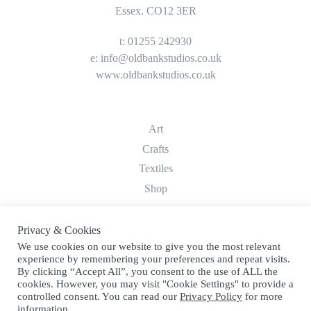
Essex. CO12 3ER
t: 01255 242930
e:
info@oldbankstudios.co.uk
www.oldbankstudios.co.uk
Art
Crafts
Textiles
Shop
Privacy & Cookies
About
We use cookies on our website to give you the most relevant
Contact
experience by remembering your preferences and repeat visits.
Terms & Conditions
By clicking “Accept All”, you consent to the use of ALL the
cookies. However, you may visit "Cookie Settings" to provide a
Privacy Policy
controlled consent. You can read our
Privacy Policy
for more
information