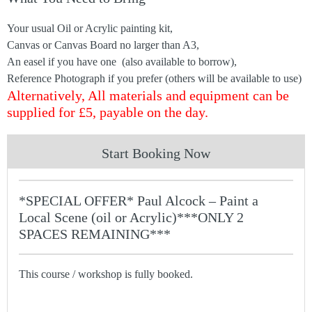
Your usual Oil or Acrylic painting kit,
Canvas or Canvas Board no larger than A3,
An easel if you have one (also available to borrow),
Reference Photograph if you prefer (others will be available to use)
Alternatively, All materials and equipment can be
supplied for £5, payable on the day.
Start Booking Now
*SPECIAL OFFER* Paul Alcock – Paint a
Local Scene (oil or Acrylic)***ONLY 2
SPACES REMAINING***
This course / workshop is fully booked.