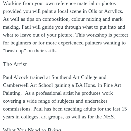
Working from your own reference material or photos
provided you will paint a local scene in Oils or Acrylics.
As well as tips on composition, colour mixing and mark
making, Paul will guide you through what to put into and
what to leave out of your picture. This workshop is perfect
for beginners or for more experienced painters wanting to
“brush up” on their skills.
The Artist
Paul Alcock trained at Southend Art College and
Camberwell Art School gaining a BA Hons. in Fine Art
Painting. As a professional artist he produces work
covering a wide range of subjects and undertakes
commissions. Paul has been teaching adults for the last 15
years in colleges, art groups, as well as for the NHS.
What You Need to Bring