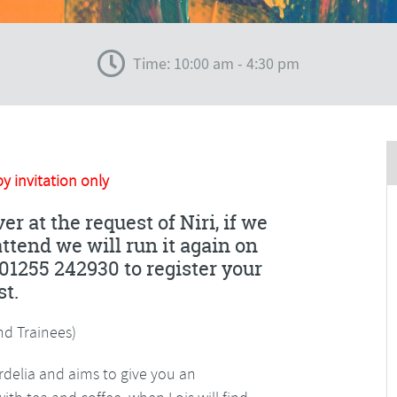
Time: 10:00 am - 4:30 pm
by invitation only
er at the request of Niri, if we
tend we will run it again on
01255 242930 to register your
st.
d Trainees)
ordelia and aims to give you an