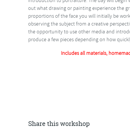
introduction to portraiture. The day will begin 
out what drawing or painting experience the 
proportions of the face you will initially be work
observing the subject from a creative perspecti
the opportunity to use other media and introdu
produce a few pieces depending on how quickl
Includes all materials, homema
Share this workshop