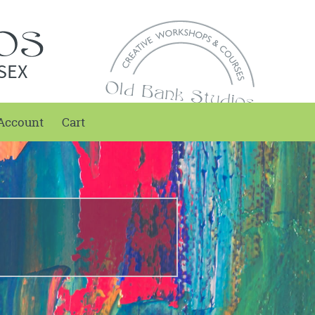
SEX
Account
Cart