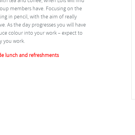
with tea and coffee, when Lois will find
group members have. Focusing on the
ing in pencil, with the aim of really
ve. As the day progresses you will have
ce colour into your work – expect to
y you work.
de lunch and refreshments