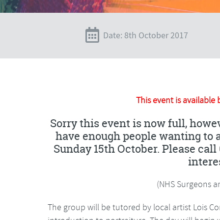
Date: 8th October 2017
This event is available 
Sorry this event is now full, howev
have enough people wanting to at
Sunday 15th October. Please call 
intere
(NHS Surgeons an
The group will be tutored by local artist Lois C