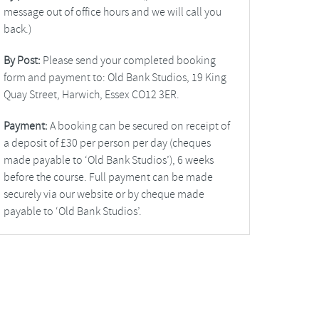
message out of office hours and we will call you
back.)
By Post:
Please send your completed booking
form and payment to: Old Bank Studios, 19 King
Quay Street, Harwich, Essex CO12 3ER.
Payment:
A booking can be secured on receipt of
a deposit of £30 per person per day (cheques
made payable to ‘Old Bank Studios’), 6 weeks
before the course. Full payment can be made
securely via our website or by cheque made
payable to ‘Old Bank Studios’.