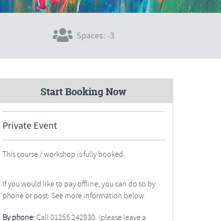
Spaces: -3
Start Booking Now
Private Event
This course / workshop is fully booked.
If you would like to pay offline, you can do so by
phone or post. See more information below.
By phone:
Call 01255 242930. (please leave a