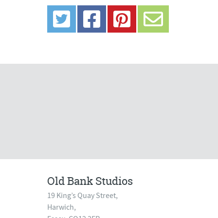
Old Bank Studios
19 King’s Quay Street,
Harwich,