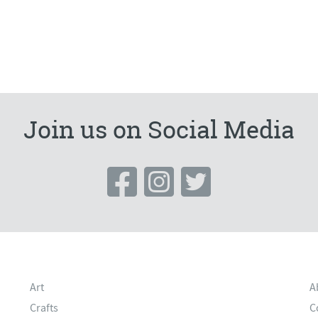
Join us on Social Media
Art
A
Crafts
C