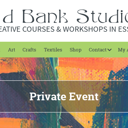
EATIVE COURSES & WORKSHOPS IN ES
t
Art
Crafts
Textiles
Shop
Contact
My 
Private Event