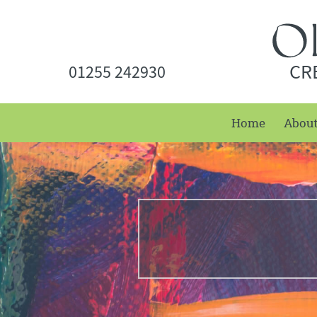
CR
01255 242930
Home
Abou