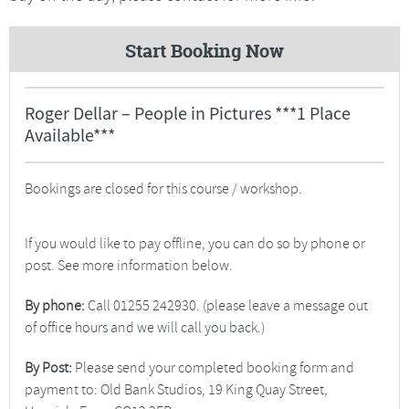
Start Booking Now
Roger Dellar – People in Pictures ***1 Place
Available***
Bookings are closed for this course / workshop.
If you would like to pay offline, you can do so by phone or
post. See more information below.
By phone:
Call 01255 242930. (please leave a message out
of office hours and we will call you back.)
By Post:
Please send your completed booking form and
payment to: Old Bank Studios, 19 King Quay Street,