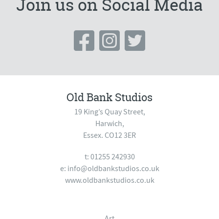
Join us on Social Media
Old Bank Studios
19 King’s Quay Street,
Harwich,
Essex. CO12 3ER
t: 01255 242930
e:
info@oldbankstudios.co.uk
www.oldbankstudios.co.uk
Art