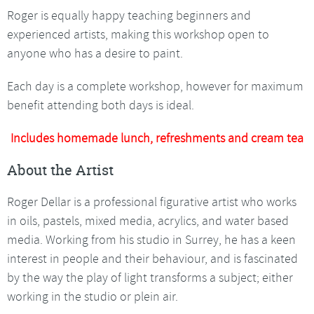
Roger is equally happy teaching beginners and
experienced artists, making this workshop open to
anyone who has a desire to paint.
Each day is a complete workshop, however for maximum
benefit attending both days is ideal.
Includes homemade lunch, refreshments and cream tea
About the Artist
Roger Dellar is a professional figurative artist who works
in oils, pastels, mixed media, acrylics, and water based
media. Working from his studio in Surrey, he has a keen
interest in people and their behaviour, and is fascinated
by the way the play of light transforms a subject; either
working in the studio or plein air.