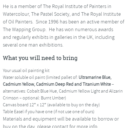
He is a member of The Royal Institute of Painters in
Watercolour, The Pastel Society, and The Royal Institute
of Oil Painters. Since 1996 has been an active member of
The Wapping Group. He has won numerous awards
and regularly exhibits in galleries in the UK, including
several one man exhibitions.
What you will need to bring
Your usual oil painting kit
Water soluble oil paint (limited pallet of:
Ultramarine Blue,
Cadmium Yellow, Cadmium Deep Red and Titanium White
–
alternatives: Cobalt Blue Hue, Cadmium Yellow Light and Alizarin
Crimson – optional: Burnt Umber)
Canvas board 12″ x 12″ (available to buy on the day)
Table Easel if you have one (if not use one of ours)
Materials and equipment will be available to borrow or
buy on the day, please contact for more info.