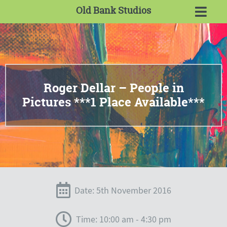
Old Bank Studios
Roger Dellar – People in
Pictures ***1 Place Available***
Date: 5th November 2016
Time: 10:00 am - 4:30 pm