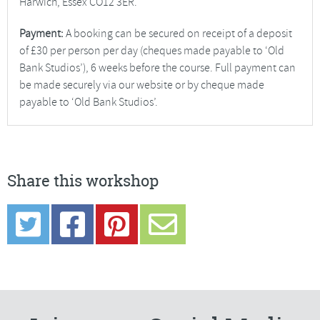
Harwich, Essex CO12 3ER.
Payment:
A booking can be secured on receipt of a deposit
of £30 per person per day (cheques made payable to ‘Old
Bank Studios’), 6 weeks before the course. Full payment can
be made securely via our website or by cheque made
payable to ‘Old Bank Studios’.
Share this workshop