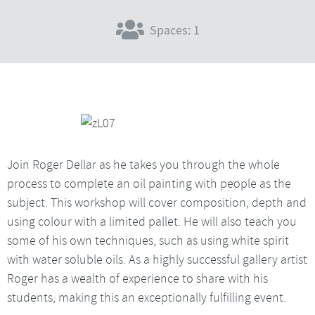
Spaces: 1
Join Roger Dellar as he takes you through the whole
process to complete an oil painting with people as the
subject. This workshop will cover composition, depth and
using colour with a limited pallet. He will also teach you
some of his own techniques, such as using white spirit
with water soluble oils. As a highly successful gallery artist
Roger has a wealth of experience to share with his
students, making this an exceptionally fulfilling event.