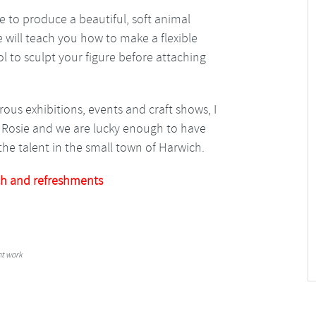
e to produce a beautiful, soft animal
e will teach you how to make a flexible
l to sculpt your figure before attaching
ous exhibitions, events and craft shows, I
ed Rosie and we are lucky enough to have
he talent in the small town of Harwich.
h and refreshments
nt work