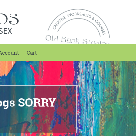
SEX
Account
Cart
Dogs SORRY