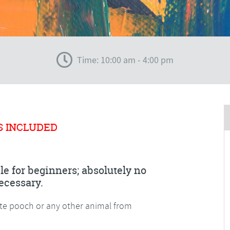
Time: 10:00 am - 4:00 pm
S INCLUDED
le for beginners; absolutely no
ecessary.
ite pooch or any other animal from