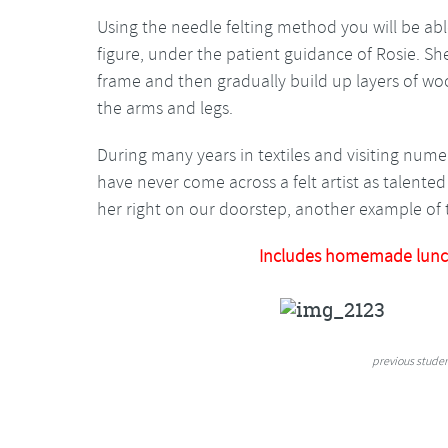
Using the needle felting method you will be abl
figure, under the patient guidance of Rosie. Sh
frame and then gradually build up layers of woo
the arms and legs.
During many years in textiles and visiting numer
have never come across a felt artist as talent
her right on our doorstep, another example of t
Includes homemade lunc
previous stude