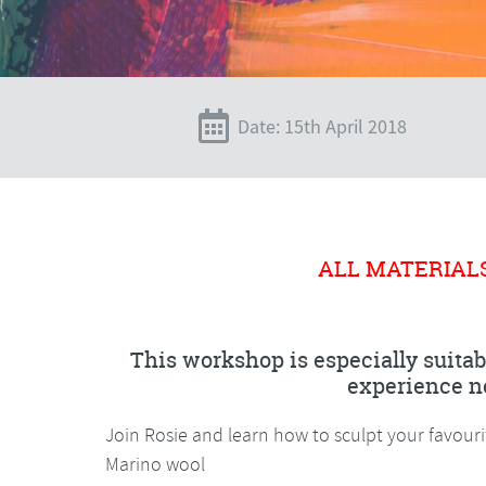
Date: 15th April 2018
ALL MATERIAL
This workshop is especially suitab
experience n
Join Rosie and learn how to sculpt your favour
Marino wool