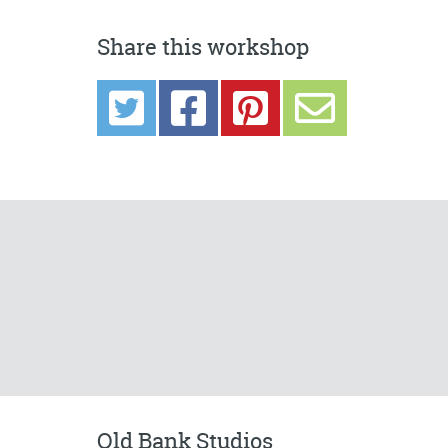
Share this workshop
Old Bank Studios