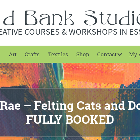
EATIVE COURSES & WORKSHOPS IN ES
t
Art
Crafts
Textiles
Shop
Contact
My 
Rae – Felting Cats and 
FULLY BOOKED