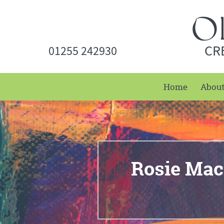
CR
01255 242930
Home
Abou
Rosie Mac