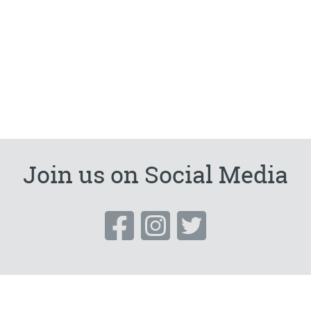
Join us on Social Media