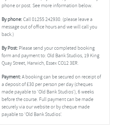
phone or post. See more information below.
By phone:
Call 01255 242930. (please leave a
message out of office hours and we will call you
back.)
By Post:
Please send your completed booking
form and payment to: Old Bank Studios, 19 King
Quay Street, Harwich, Essex CO12 3ER.
Payment:
A booking can be secured on receipt of
a deposit of £30 per person per day (cheques
made payable to ‘Old Bank Studios’), 6 weeks
before the course. Full payment can be made
securely via our website or by cheque made
payable to ‘Old Bank Studios’.