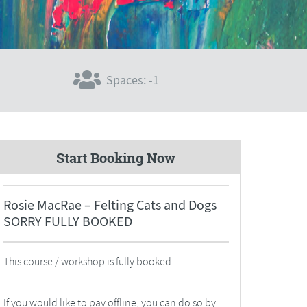
Spaces: -1
Start Booking Now
Rosie MacRae – Felting Cats and Dogs
SORRY FULLY BOOKED
This course / workshop is fully booked.
If you would like to pay offline, you can do so by