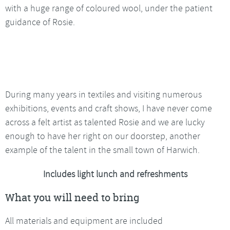
with a huge range of coloured wool, under the patient
guidance of Rosie.
During many years in textiles and visiting numerous
exhibitions, events and craft shows, I have never come
across a felt artist as talented Rosie and we are lucky
enough to have her right on our doorstep, another
example of the talent in the small town of Harwich.
Includes light lunch and refreshments
What you will need to bring
All materials and equipment are included