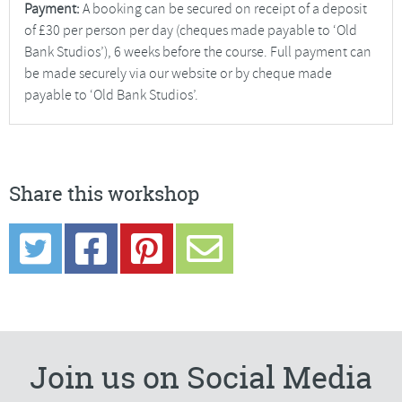
Payment:
A booking can be secured on receipt of a deposit
of £30 per person per day (cheques made payable to ‘Old
Bank Studios’), 6 weeks before the course. Full payment can
be made securely via our website or by cheque made
payable to ‘Old Bank Studios’.
Share this workshop
Join us on Social Media