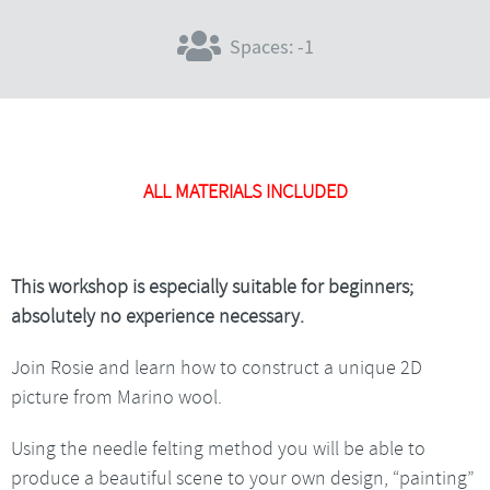
Spaces: -1
ALL MATERIALS INCLUDED
This workshop is especially suitable for beginners;
absolutely no experience necessary.
Join Rosie and learn how to construct a unique 2D
picture from Marino wool.
Using the needle felting method you will be able to
produce a beautiful scene to your own design, “painting”