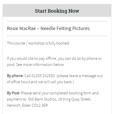
Start Booking Now
Rosie MacRae – Needle Felting Pictures
This course / workshop is fully booked.
If you would like to pay offline, you can do so by phone or
post. See more information below.
By phone:
Call 01255 242930. (please leave a message out
of office hours and we will call you back.)
By Post:
Please send your completed booking form and
payment to: Old Bank Studios, 19 King Quay Street,
Harwich, Essex CO12 3ER.