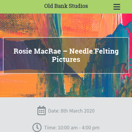
Old Bank Studios
Rosie MacRae – Needle Felting
Pictures
Date: 8th March 2020
Time: 10:00 am - 4:00 pm