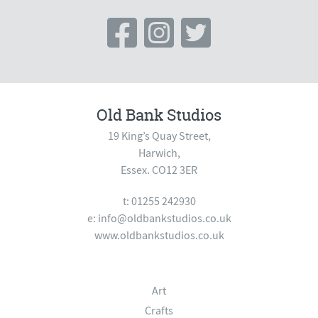
Old Bank Studios
19 King’s Quay Street,
Harwich,
Essex. CO12 3ER
t: 01255 242930
e:
info@oldbankstudios.co.uk
www.oldbankstudios.co.uk
Art
Crafts