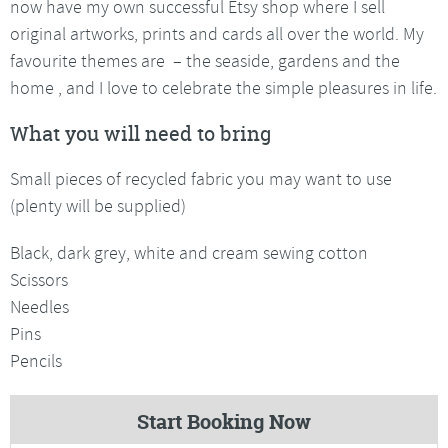
now have my own successful Etsy shop where I sell
original artworks, prints and cards all over the world. My
favourite themes are – the seaside, gardens and the
home , and I love to celebrate the simple pleasures in life.
What you will need to bring
Small pieces of recycled fabric you may want to use
(plenty will be supplied)
Black, dark grey, white and cream sewing cotton
Scissors
Needles
Pins
Pencils
Start Booking Now