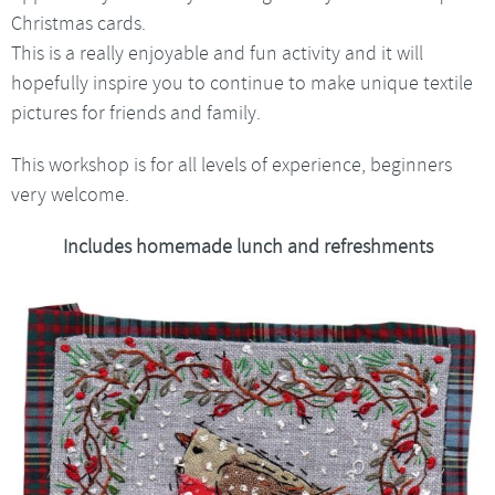
Christmas cards.
This is a really enjoyable and fun activity and it will
hopefully inspire you to continue to make unique textile
pictures for friends and family.
This workshop is for all levels of experience, beginners
very welcome.
Includes homemade lunch and refreshments