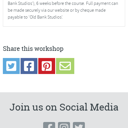
Bank Studios’), 6 weeks before the course. Full payment can
be made securely via our website or by cheque made
payable to ‘Old Bank Studios’.
Share this workshop
Join us on Social Media