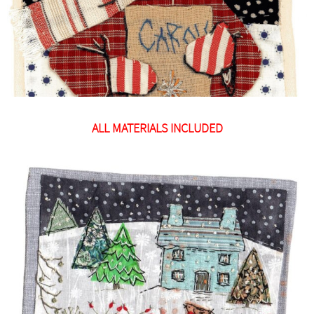
ALL MATERIALS INCLUDED