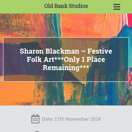
Old Bank Studios
Sharon Blackman – Festive
Folk Art***Only 1 Place
Remaining***
Date: 17th November 2024