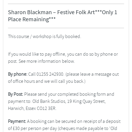
Sharon Blackman – Festive Folk Art***Only 1
Place Remaining***
This course / workshop is fully booked.
If you would like to pay offline, you can do so by phone or
post. See more information below.
By phone:
Call 01255 242930. (please leave a message out
of office hours and we will call you back.)
By Post:
Please send your completed booking form and
payment to: Old Bank Studios, 19 King Quay Street,
Harwich, Essex CO12 3ER.
Payment:
A booking can be secured on receipt of a deposit
of £30 per person per day (cheques made payable to ‘Old