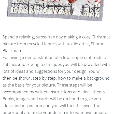
Spend a relaxing, stress free day making a cosy Christmas
picture from recycled fabrics with textile artist, Sharon
Blackman.
Following a demonstration of a few simple embroidery
stitches and sewing techniques you will be provided with
lots of ideas and suggestions for your design. You will
then be shown, step by step, how to make a background
as the basis for your picture. These steps will be
accompanied by written instructions and ideas sheets.
Books, images and cards will be on hand to give you
ideas and inspiration and you will then be given the
opportunity to make your design into your own unique