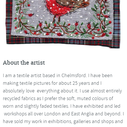
About the artist
I am a textile artist based in Chelmsford. I have been
making textile pictures for about 25 years and I
absolutely love everything about it. I use almost entirely
recycled fabrics as I prefer the soft, muted colours of
worn and slightly faded textiles. I have exhibited and led
workshops all over London and East Anglia and beyond. I
have sold my work in exhibitions, galleries and shops and