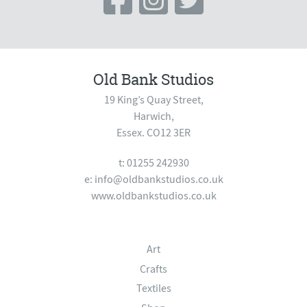
Old Bank Studios
19 King’s Quay Street,
Harwich,
Essex. CO12 3ER
t: 01255 242930
e:
info@oldbankstudios.co.uk
www.oldbankstudios.co.uk
Art
Crafts
Textiles