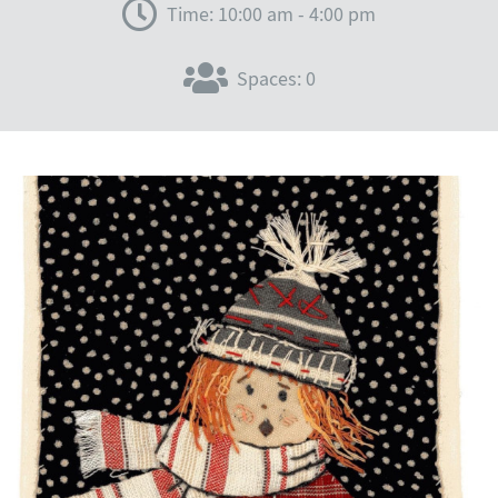
Time: 10:00 am - 4:00 pm
Spaces: 0