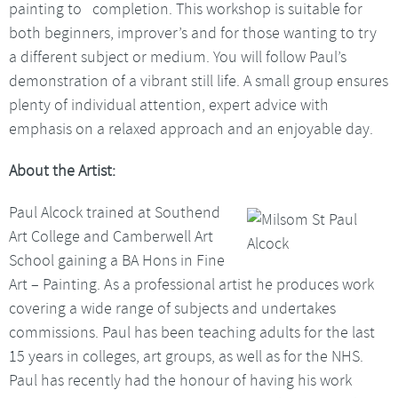
painting to completion. This workshop is suitable for
both beginners, improver’s and for those wanting to try
a different subject or medium. You will follow Paul’s
demonstration of a vibrant still life. A small group ensures
plenty of individual attention, expert advice with
emphasis on a relaxed approach and an enjoyable day.
About the Artist:
Paul Alcock trained at Southend
Art College and Camberwell Art
School gaining a BA Hons in Fine
Art – Painting. As a professional artist he produces work
covering a wide range of subjects and undertakes
commissions. Paul has been teaching adults for the last
15 years in colleges, art groups, as well as for the NHS.
Paul has recently had the honour of having his work