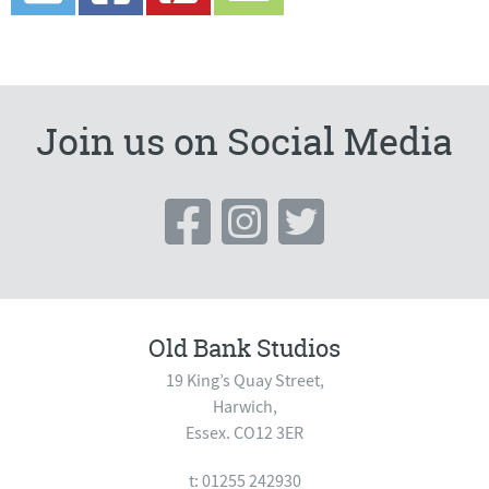
Join us on Social Media
Old Bank Studios
19 King’s Quay Street,
Harwich,
Essex. CO12 3ER
t: 01255 242930