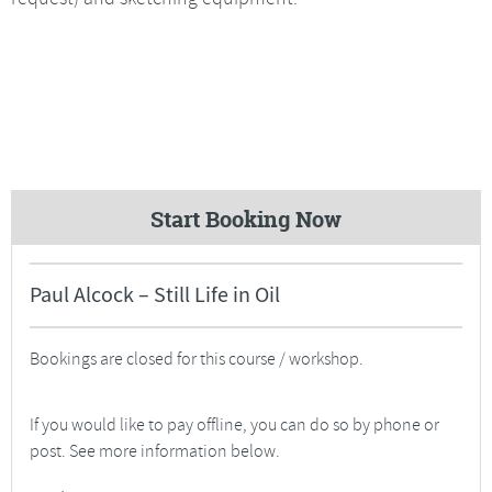
Start Booking Now
Paul Alcock – Still Life in Oil
Bookings are closed for this course / workshop.
If you would like to pay offline, you can do so by phone or
post. See more information below.