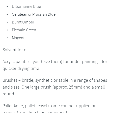
Ultramarine Blue
Cerulean or Prussian Blue
Burnt Umber
Phthalo Green
Magenta
Solvent for oils.
Acrylic paints (if you have them) for under painting – for
quicker drying time.
Brushes – bristle, synthetic or sable in a range of shapes
and sizes. One large brush (approx. 25mm) and a small
round.
Pallet knife, pallet, easel (some can be supplied on
request) and sketching equipment.