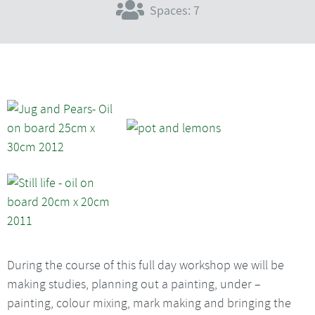
Spaces: 7
During the course of this full day workshop we will be
making studies, planning out a painting, under –
painting, colour mixing, mark making and bringing the