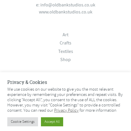
e:
info@oldbankstudios.co.uk
www.oldbankstudios.co.uk
Art
Crafts
Textiles
Shop
About
Privacy & Cookies
Contact
We use cookies on our website to give you the most relevant
experience by remembering your preferences and repeat visits. By
Terms & Conditions
clicking “Accept All”, you consent to the use of ALL the cookies.
Privacy Policy
However, you may visit "Cookie Settings" to provide a controlled
consent. You can read our
Privacy Policy
for more information
© 2026 Old Bank Studios. All rights reserved.
Cookie Settings
Accept All
© 2026 Old Bank Studios. All rights reserved.