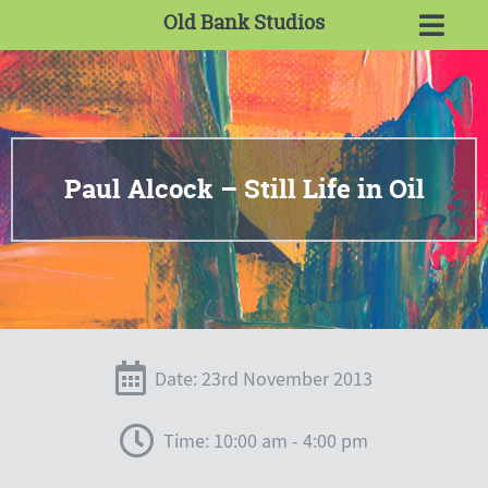
Old Bank Studios
Paul Alcock – Still Life in Oil
Date: 23rd November 2013
Time: 10:00 am - 4:00 pm