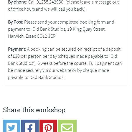
By phone:
Call 01255 242930. (please leave a message out
of office hours and we will call you back.)
By Post:
Please send your completed booking form and
payment to: Old Bank Studios, 19 King Quay Street,
Harwich, Essex CO12 3ER.
Payment:
A booking can be secured on receipt of a deposit
of £30 per person per day (cheques made payable to ‘Old
Bank Studios’), 6 weeks before the course. Full payment can
be made securely via our website or by cheque made
payable to ‘Old Bank Studios’.
Share this workshop