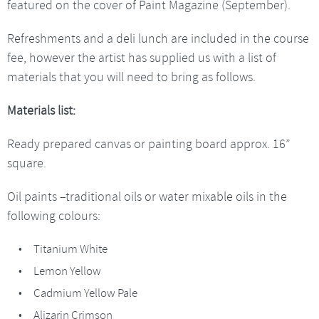
featured on the cover of Paint Magazine (September).
Refreshments and a deli lunch are included in the course
fee, however the artist has supplied us with a list of
materials that you will need to bring as follows.
Materials list:
Ready prepared canvas or painting board approx. 16”
square.
Oil paints –traditional oils or water mixable oils in the
following colours:
Titanium White
Lemon Yellow
Cadmium Yellow Pale
Alizarin Crimson