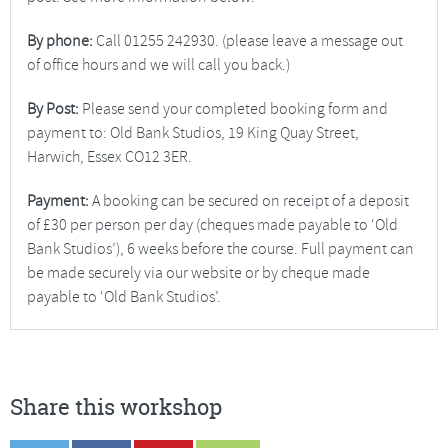
By phone:
Call 01255 242930. (please leave a message out
of office hours and we will call you back.)
By Post:
Please send your completed booking form and
payment to: Old Bank Studios, 19 King Quay Street,
Harwich, Essex CO12 3ER.
Payment:
A booking can be secured on receipt of a deposit
of £30 per person per day (cheques made payable to ‘Old
Bank Studios’), 6 weeks before the course. Full payment can
be made securely via our website or by cheque made
payable to ‘Old Bank Studios’.
Share this workshop