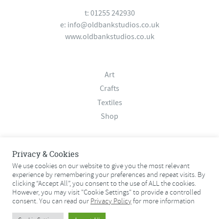
t: 01255 242930
e:
info@oldbankstudios.co.uk
www.oldbankstudios.co.uk
Art
Crafts
Textiles
Shop
About
Privacy & Cookies
Contact
We use cookies on our website to give you the most relevant
experience by remembering your preferences and repeat visits. By
Terms & Conditions
clicking “Accept All”, you consent to the use of ALL the cookies.
Privacy Policy
However, you may visit "Cookie Settings" to provide a controlled
consent. You can read our
Privacy Policy
for more information
© 2026 Old Bank Studios. All rights reserved.