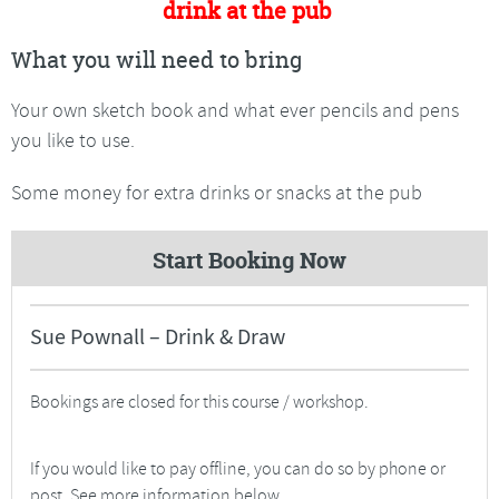
drink at the pub
What you will need to bring
Your own sketch book and what ever pencils and pens
you like to use.
Some money for extra drinks or snacks at the pub
Start Booking Now
Sue Pownall – Drink & Draw
Bookings are closed for this course / workshop.
If you would like to pay offline, you can do so by phone or
post. See more information below.