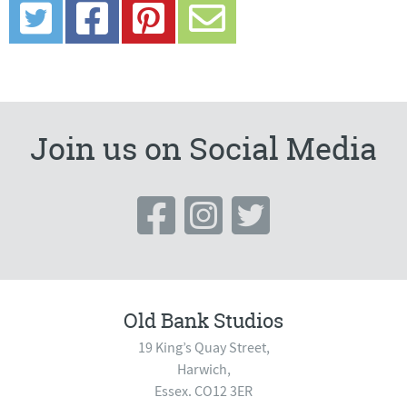
Join us on Social Media
Old Bank Studios
19 King’s Quay Street,
Harwich,
Essex. CO12 3ER