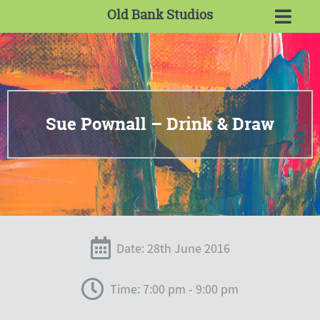
Old Bank Studios
Sue Pownall – Drink & Draw
Date: 28th June 2016
Time: 7:00 pm - 9:00 pm