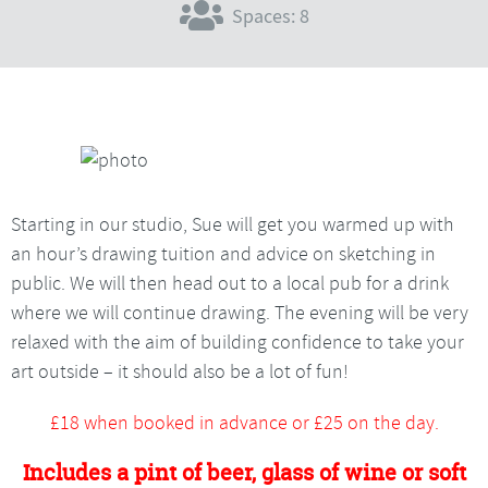
Spaces: 8
Starting in our studio, Sue will get you warmed up with
an hour’s drawing tuition and advice on sketching in
public. We will then head out to a local pub for a drink
where we will continue drawing. The evening will be very
relaxed with the aim of building confidence to take your
art outside – it should also be a lot of fun!
£18 when booked in advance or £25 on the day.
Includes a pint of beer, glass of wine or soft