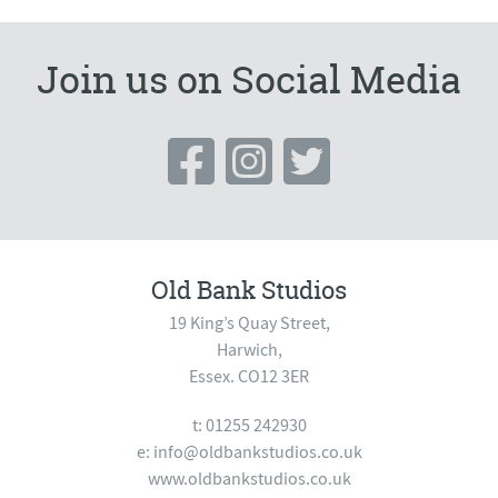
Join us on Social Media
Old Bank Studios
19 King’s Quay Street,
Harwich,
Essex. CO12 3ER
t: 01255 242930
e:
info@oldbankstudios.co.uk
www.oldbankstudios.co.uk