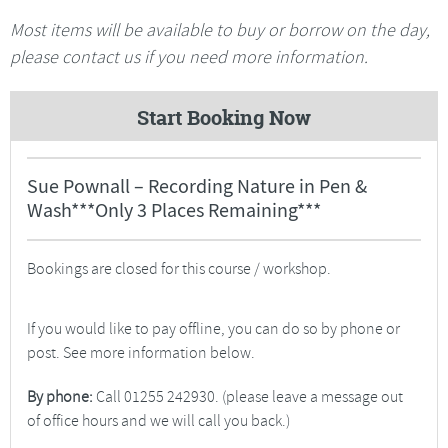
Most items will be available to buy or borrow on the day,
please contact us if you need more information.
Start Booking Now
Sue Pownall – Recording Nature in Pen &
Wash***Only 3 Places Remaining***
Bookings are closed for this course / workshop.
If you would like to pay offline, you can do so by phone or
post. See more information below.
By phone:
Call 01255 242930. (please leave a message out
of office hours and we will call you back.)