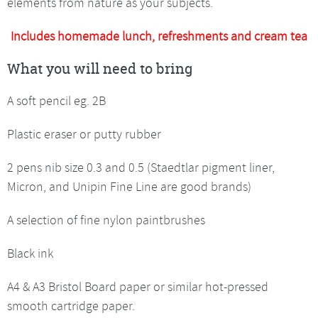
elements from nature as your subjects.
Includes homemade lunch, refreshments and cream tea
What you will need to bring
A soft pencil eg. 2B
Plastic eraser or putty rubber
2 pens nib size 0.3 and 0.5 (Staedtlar pigment liner,
Micron, and Unipin Fine Line are good brands)
A selection of fine nylon paintbrushes
Black ink
A4 & A3 Bristol Board paper or similar hot-pressed
smooth cartridge paper.