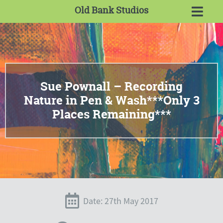
Old Bank Studios
Sue Pownall – Recording
Nature in Pen & Wash***Only 3
Places Remaining***
Date: 27th May 2017