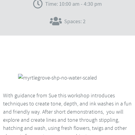
Time: 10:00 am - 4:30 pm
Spaces: 2
With guidance from Sue this workshop introduces
techniques to create tone, depth, and ink washes in a fun
and friendly way. After short demonstrations, you will
explore and create lines and tone through stippling,
hatching and wash, using fresh flowers, twigs and other