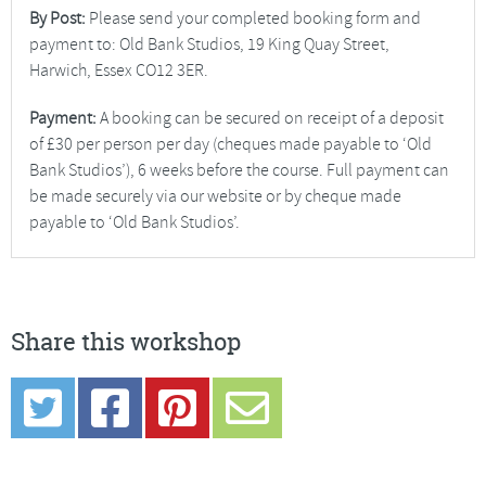
By Post:
Please send your completed booking form and
payment to: Old Bank Studios, 19 King Quay Street,
Harwich, Essex CO12 3ER.
Payment:
A booking can be secured on receipt of a deposit
of £30 per person per day (cheques made payable to ‘Old
Bank Studios’), 6 weeks before the course. Full payment can
be made securely via our website or by cheque made
payable to ‘Old Bank Studios’.
Share this workshop