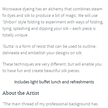
Microwave dyeing has an alchemy that combines steam
fix dyes and silk to produce a bit of magic. We will use
‘Shibori’ style folding to experiment with ways of folding,
tying, splashing and dipping your silk – each piece is
totally unique.
‘Gutta’ is a form of resist that can be used to outline,
delineate and embellish your designs on silk.
These techniques are very different, but will enable you
to have fun and create beautiful silk pieces.
Includes light buffet lunch and refreshments
About the Artist
“The main thread of my professional background has