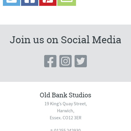
Join us on Social Media
Old Bank Studios
19 King’s Quay Street,
Harwich,
Essex. CO12 3ER
t: 01255 242930