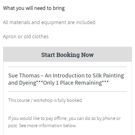
What you will need to bring
All materials and equipment are included
Apron or old clothes
Start Booking Now
Sue Thomas – An Introduction to Silk Painting
and Dyeing***Only 1 Place Remaining***
This course / workshop is fully booked.
If you would like to pay offline, you can do so by phone or
post. See more information below.