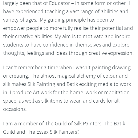
largely been that of Educator – in some form or other. I
have experienced teaching a vast range of abilities and
variety of ages. My guiding principle has been to
empower people to more fully realise their potential and
their creative abilities. My aim is to motivate and inspire
students to have confidence in themselves and explore
thoughts, feelings and ideas through creative expression.
I can’t remember a time when I wasn’t painting drawing
or creating. The almost magical alchemy of colour and
silk makes Silk Painting and Batik exciting media to work
in. I produce Art work for the home, work or meditation
space, as well as silk items to wear, and cards for all
occasions.
I am a member of The Guild of Silk Painters, The Batik
Guild and The Essex Silk Painters”.