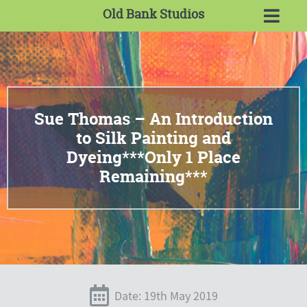
Old Bank Studios
Sue Thomas – An Introduction
to Silk Painting and
Dyeing***Only 1 Place
Remaining***
Date: 19th May 2019