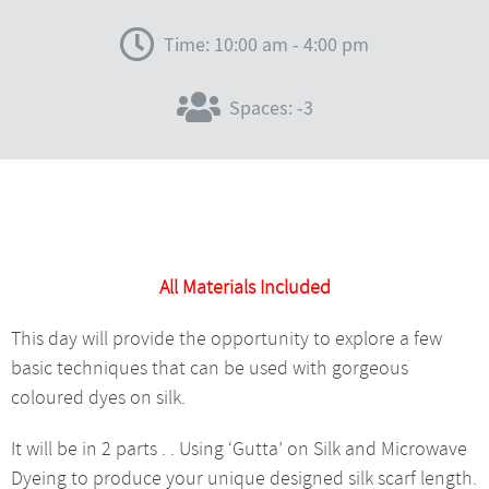
Time: 10:00 am - 4:00 pm
Spaces: -3
All Materials Included
This day will provide the opportunity to explore a few
basic techniques that can be used with gorgeous
coloured dyes on silk.
It will be in 2 parts . . Using ‘Gutta’ on Silk and Microwave
Dyeing to produce your unique designed silk scarf length.