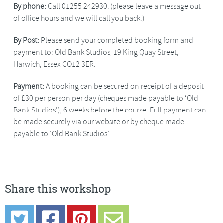
By phone:
Call 01255 242930. (please leave a message out
of office hours and we will call you back.)
By Post:
Please send your completed booking form and
payment to: Old Bank Studios, 19 King Quay Street,
Harwich, Essex CO12 3ER.
Payment:
A booking can be secured on receipt of a deposit
of £30 per person per day (cheques made payable to ‘Old
Bank Studios’), 6 weeks before the course. Full payment can
be made securely via our website or by cheque made
payable to ‘Old Bank Studios’.
Share this workshop