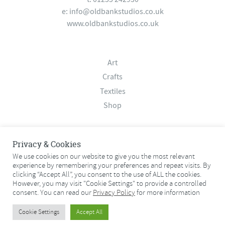
e:
info@oldbankstudios.co.uk
www.oldbankstudios.co.uk
Art
Crafts
Textiles
Shop
About
Privacy & Cookies
Contact
We use cookies on our website to give you the most relevant
experience by remembering your preferences and repeat visits. By
Terms & Conditions
clicking “Accept All”, you consent to the use of ALL the cookies.
Privacy Policy
However, you may visit "Cookie Settings" to provide a controlled
consent. You can read our
Privacy Policy
for more information
© 2026 Old Bank Studios. All rights reserved.
Cookie Settings
Accept All
© 2026 Old Bank Studios. All rights reserved.