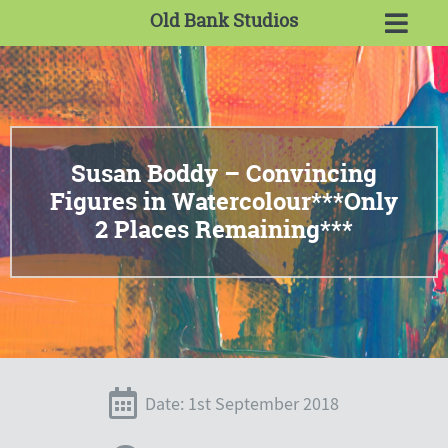
Old Bank Studios
Susan Boddy – Convincing
Figures in Watercolour***Only
2 Places Remaining***
Date: 1st September 2018