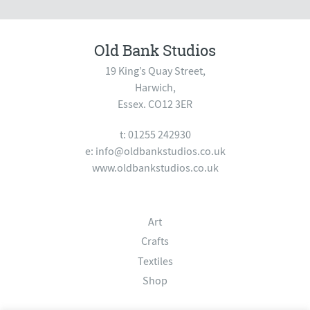
Old Bank Studios
19 King’s Quay Street,
Harwich,
Essex. CO12 3ER
t: 01255 242930
e:
info@oldbankstudios.co.uk
www.oldbankstudios.co.uk
Art
Crafts
Textiles
Shop