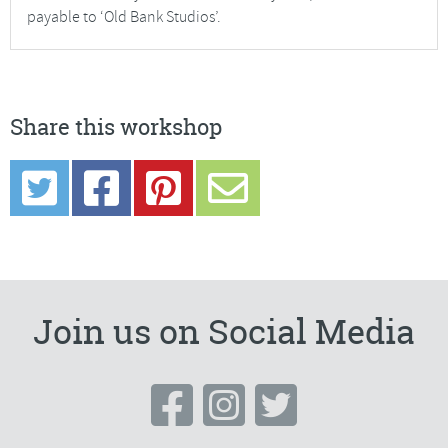
payable to ‘Old Bank Studios’.
Share this workshop
Join us on Social Media