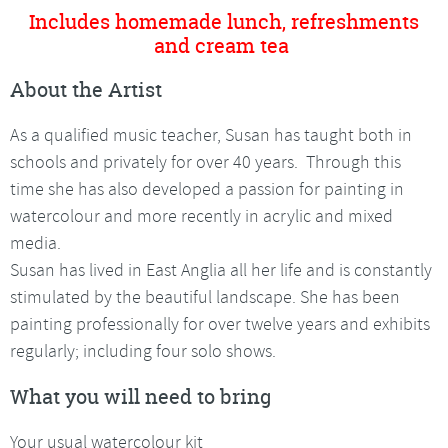
Includes homemade lunch, refreshments
and cream tea
About the Artist
As a qualified music teacher, Susan has taught both in
schools and privately for over 40 years. Through this
time she has also developed a passion for painting in
watercolour and more recently in acrylic and mixed
media.
Susan has lived in East Anglia all her life and is constantly
stimulated by the beautiful landscape. She has been
painting professionally for over twelve years and exhibits
regularly; including four solo shows.
What you will need to bring
Your usual watercolour kit