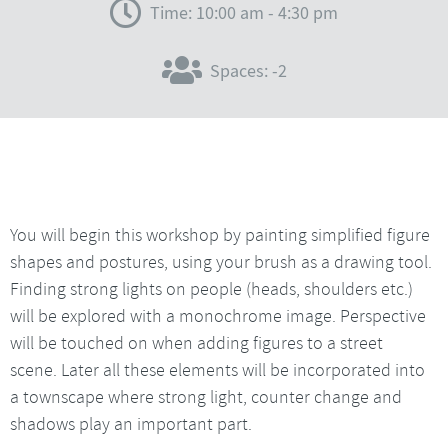
Time: 10:00 am - 4:30 pm
Spaces: -2
You will begin this workshop by painting simplified figure
shapes and postures, using your brush as a drawing tool.
Finding strong lights on people (heads, shoulders etc.)
will be explored with a monochrome image. Perspective
will be touched on when adding figures to a street
scene. Later all these elements will be incorporated into
a townscape where strong light, counter change and
shadows play an important part.