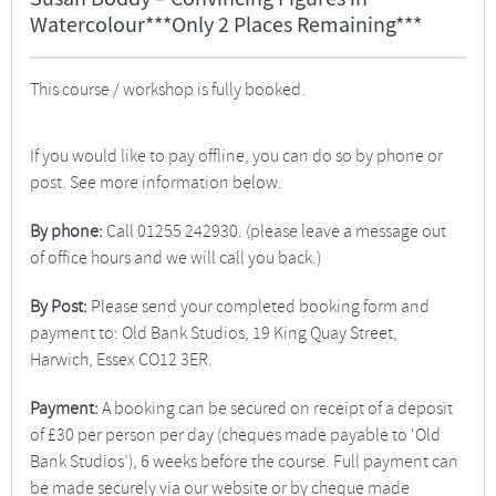
Watercolour***Only 2 Places Remaining***
This course / workshop is fully booked.
If you would like to pay offline, you can do so by phone or
post. See more information below.
By phone:
Call 01255 242930. (please leave a message out
of office hours and we will call you back.)
By Post:
Please send your completed booking form and
payment to: Old Bank Studios, 19 King Quay Street,
Harwich, Essex CO12 3ER.
Payment:
A booking can be secured on receipt of a deposit
of £30 per person per day (cheques made payable to ‘Old
Bank Studios’), 6 weeks before the course. Full payment can
be made securely via our website or by cheque made