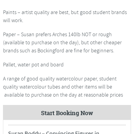
Paints – artist quality are best, but good student brands
will work.
Paper – Susan prefers Arches 140lb NOT or rough
(available to purchase on the day), but other cheaper
brands such as Bockingford are fine for beginners.
Pallet, water pot and board
A range of good quality watercolour paper, student
quality watercolour tubes and other items will be
available to purchase on the day at reasonable prices
Start Booking Now
Susan Boddy – Convincing Figures in