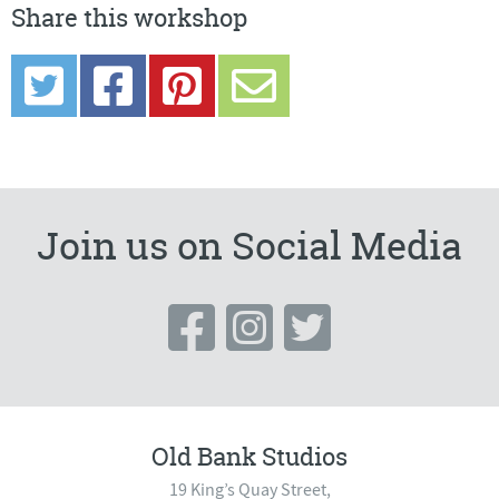
Share this workshop
Join us on Social Media
Old Bank Studios
19 King’s Quay Street,