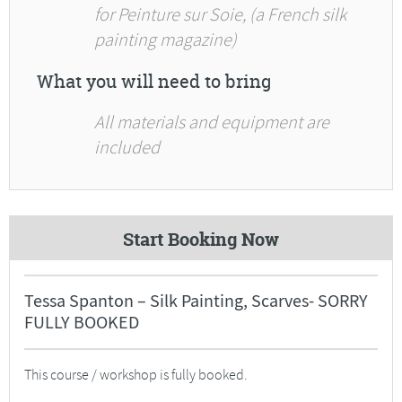
for Peinture sur Soie, (a French silk
painting magazine)
What you will need to bring
All materials and equipment are
included
Start Booking Now
Tessa Spanton – Silk Painting, Scarves- SORRY
FULLY BOOKED
This course / workshop is fully booked.