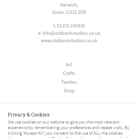
Harwich,
Essex. CO12 3ER
t: 01255 242930
e:
info@oldbankstudios.co.uk
www.oldbankstudios.co.uk
Art
Crafts
Textiles
Shop
About
Privacy & Cookies
Contact
We use cookies on our website to give you the most relevant
experience by remembering your preferences and repeat visits. By
Terms & Conditions
clicking “Accept All”, you consent to the use of ALL the cookies.
Privacy Policy