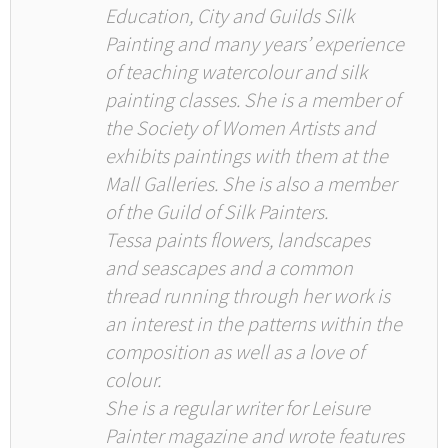
Education, City and Guilds Silk
Painting and many years’ experience
of teaching watercolour and silk
painting classes. She is a member of
the Society of Women Artists and
exhibits paintings with them at the
Mall Galleries. She is also a member
of the Guild of Silk Painters.
Tessa paints flowers, landscapes
and seascapes and a common
thread running through her work is
an interest in the patterns within the
composition as well as a love of
colour.
She is a regular writer for Leisure
Painter magazine and wrote features