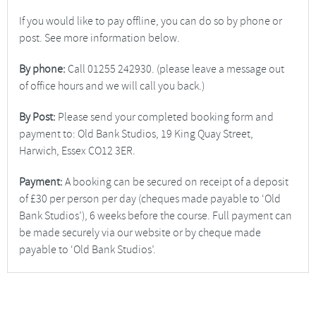
If you would like to pay offline, you can do so by phone or
post. See more information below.
By phone:
Call 01255 242930. (please leave a message out
of office hours and we will call you back.)
By Post:
Please send your completed booking form and
payment to: Old Bank Studios, 19 King Quay Street,
Harwich, Essex CO12 3ER.
Payment:
A booking can be secured on receipt of a deposit
of £30 per person per day (cheques made payable to ‘Old
Bank Studios’), 6 weeks before the course. Full payment can
be made securely via our website or by cheque made
payable to ‘Old Bank Studios’.