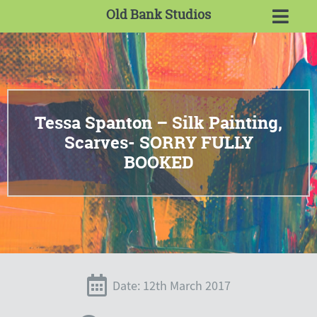
Old Bank Studios
Tessa Spanton – Silk Painting,
Scarves- SORRY FULLY
BOOKED
Date: 12th March 2017