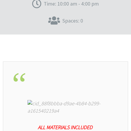
Time: 10:00 am - 4:00 pm
Spaces: 0
ALL MATERIALS INCLUDED