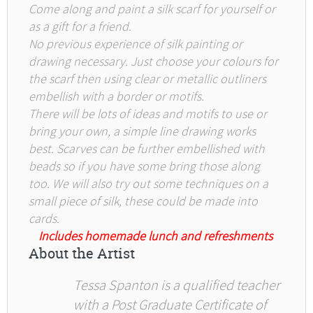
Come along and paint a silk scarf for yourself or
as a gift for a friend.
No previous experience of silk painting or
drawing necessary. Just choose your colours for
the scarf then using clear or metallic outliners
embellish with a border or motifs.
There will be lots of ideas and motifs to use or
bring your own, a simple line drawing works
best. Scarves can be further embellished with
beads so if you have some bring those along
too. We will also try out some techniques on a
small piece of silk, these could be made into
cards.
Includes homemade lunch and refreshments
About the Artist
Tessa Spanton is a qualified teacher
with a Post Graduate Certificate of