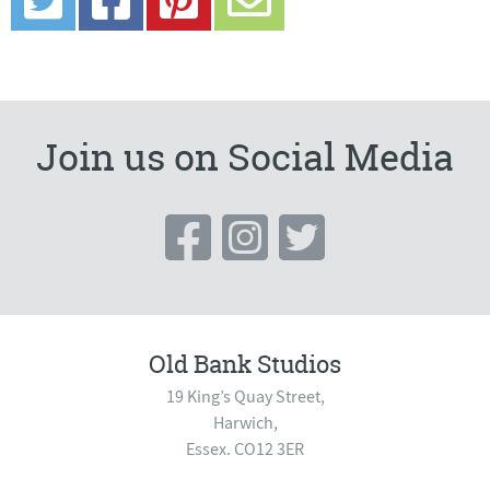
Join us on Social Media
Old Bank Studios
19 King’s Quay Street,
Harwich,
Essex. CO12 3ER