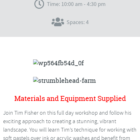
Time: 10:00 am - 4:30 pm
Spaces: 4
Materials and Equipment Supplied
Join Tim Fisher on this full day workshop and follow his
exciting approach to creating a stunning, vibrant
landscape. You will learn Tim’s technique for working with
soft pastels over ink or acrylic washes and benefit from