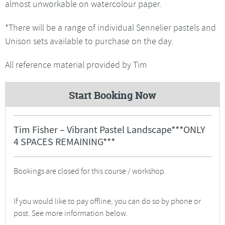
almost unworkable on watercolour paper.
*There will be a range of individual Sennelier pastels and
Unison sets available to purchase on the day.
All reference material provided by Tim
Start Booking Now
Tim Fisher – Vibrant Pastel Landscape***ONLY
4 SPACES REMAINING***
Bookings are closed for this course / workshop.
If you would like to pay offline, you can do so by phone or
post. See more information below.