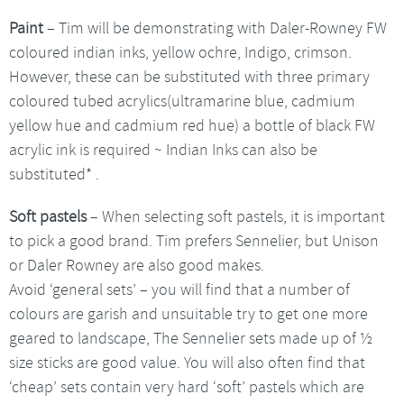
Paint
– Tim will be demonstrating with Daler-Rowney FW
coloured indian inks, yellow ochre, Indigo, crimson.
However, these can be substituted with three primary
coloured tubed acrylics(ultramarine blue, cadmium
yellow hue and cadmium red hue) a bottle of black FW
acrylic ink is required ~ Indian Inks can also be
substituted* .
Soft pastels
– When selecting soft pastels, it is important
to pick a good brand. Tim prefers Sennelier, but Unison
or Daler Rowney are also good makes.
Avoid ‘general sets’ – you will find that a number of
colours are garish and unsuitable try to get one more
geared to landscape, The Sennelier sets made up of ½
size sticks are good value. You will also often find that
‘cheap’ sets contain very hard ‘soft’ pastels which are