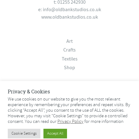
t: 01255 242930
e:
info@oldbankstudios.co.uk
www.oldbankstudios.co.uk
Art
Crafts
Textiles
Shop
About
Privacy & Cookies
Contact
We use cookies on our website to give you the most relevant
experience by remembering your preferences and repeat visits. By
Terms & Conditions
clicking “Accept All”, you consent to the use of ALL the cookies.
Privacy Policy
However, you may visit "Cookie Settings" to provide a controlled
consent. You can read our
Privacy Policy
for more information
© 2026 Old Bank Studios. All rights reserved.
Cookie Settings
Accept All