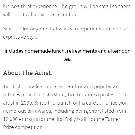
his wealth of experience. The group will be small so there
will be lots of individual attention
Suitable for anyone that wants to experiment in a loose,
expressive style.
Includes homemade lunch, refreshments and afternoon
tea.
About The Artist:
Tim Fisher is a leading artist, author and popular art
tutor. Born in Leicestershire, Tim became a professional
artist in 2000. Since the launch of his career, he has won
numerous art awards, including being short listed from
12,000 entrants for the first Daily Mail Not the Turner
Prize competition.