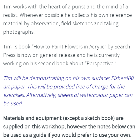
Tim works with the heart of a purist and the mind of a
realist. Whenever possible he collects his own reference
material by observation, field sketches and taking
photographs.
Tim`s book “How to Paint Flowers in Acrylic” by Search
Press is now on general release and he is currently
working on his second book about “Perspective.”
Tim will be demonstrating on his own surface; Fisher400
art paper. This will be provided free of charge for the
exercises. Alternatively, sheets of watercolour paper can
be used.
Materials and equipment (except a sketch book) are
supplied on this workshop, however the notes below can
be used as a guide if you would prefer to use your own.