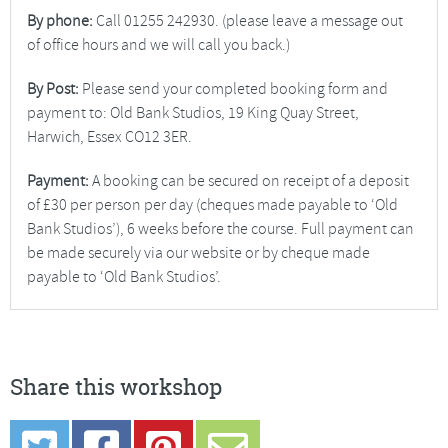
By phone:
Call 01255 242930. (please leave a message out
of office hours and we will call you back.)
By Post:
Please send your completed booking form and
payment to: Old Bank Studios, 19 King Quay Street,
Harwich, Essex CO12 3ER.
Payment:
A booking can be secured on receipt of a deposit
of £30 per person per day (cheques made payable to ‘Old
Bank Studios’), 6 weeks before the course. Full payment can
be made securely via our website or by cheque made
payable to ‘Old Bank Studios’.
Share this workshop