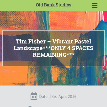
Old Bank Studios
Tim Fisher – Vibrant Pastel
Landscape***ONLY 4 SPACES
REMAINING***
Date: 23rd April 2016