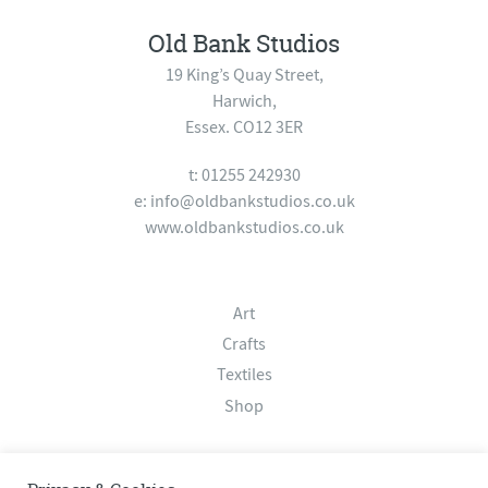
Old Bank Studios
19 King’s Quay Street,
Harwich,
Essex. CO12 3ER
t: 01255 242930
e:
info@oldbankstudios.co.uk
www.oldbankstudios.co.uk
Art
Crafts
Textiles
Shop
About