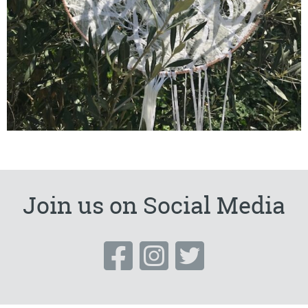
Join us on Social Media