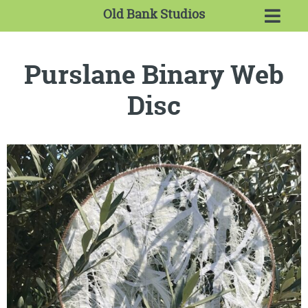
Old Bank Studios
Purslane Binary Web
Disc