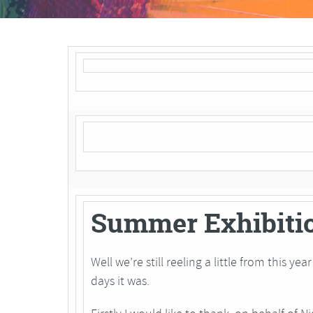
Summer Exhibiti
Well we’re still reeling a little from this y
days it was.