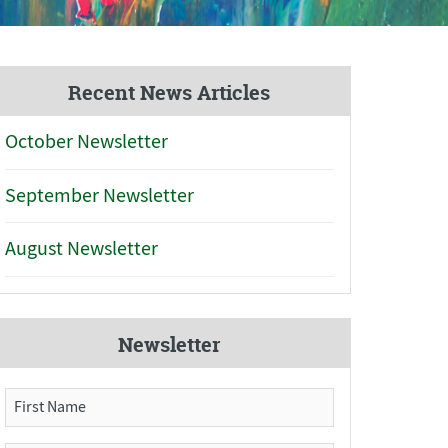
Recent News Articles
October Newsletter
September Newsletter
August Newsletter
Newsletter