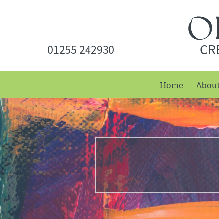
CR
01255 242930
Home
Abou