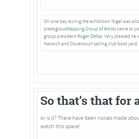
On one day during the exhibition Nigel was all
prestigious
Wapping Group of Artists
came to pai
group president
Roger Dellar
. Very pleased he 
Harwich and Dovercourt sailing club boat yard.
So that’s that for
or is it? There have been noises made abou
watch this space!