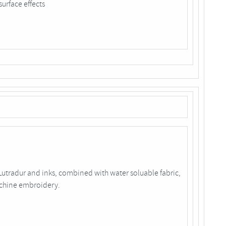
surface effects
tradur and inks, combined with water soluable fabric,
achine embroidery.