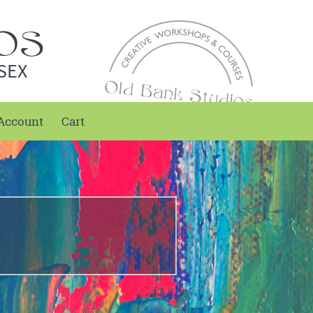
SEX
Account
Cart