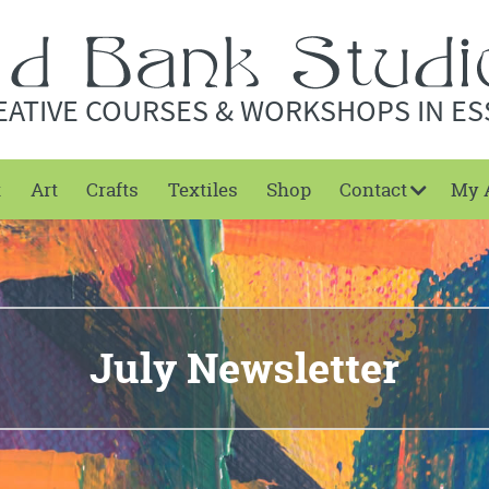
EATIVE COURSES & WORKSHOPS IN ES
t
Art
Crafts
Textiles
Shop
Contact
My 
July Newsletter