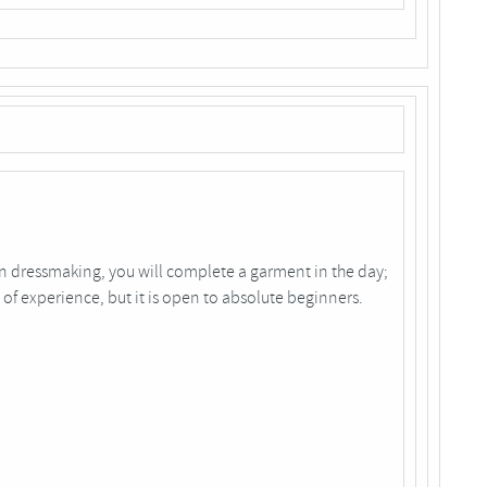
in dressmaking, you will complete a garment in the day;
 of experience, but it is open to absolute beginners.