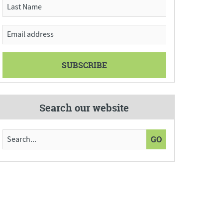
Search our website