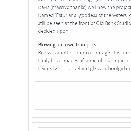
Davis (massive thanks) we knew the projec
Named ‘Esturiana’ goddess of the waters, cr
still be seen at the front of Old Bank Studi
decided upon.
Blowing our own trumpets
Below is another photo montage, this time 
I only have images of some of my six pieces
framed and put behind glass! Schoolgirl er