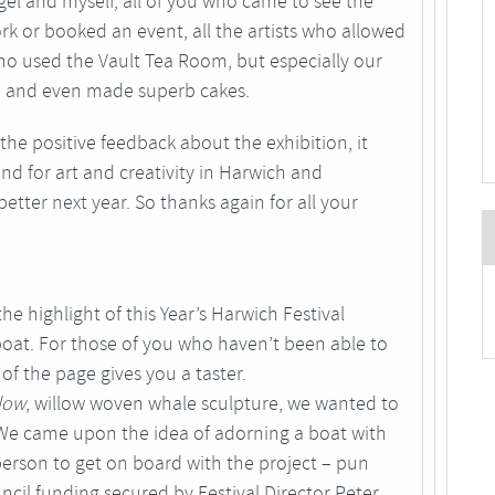
Nigel and myself, all of you who came to see the
k or booked an event, all the artists who allowed
o used the Vault Tea Room, but especially our
om and even made superb cakes.
 the positive feedback about the exhibition, it
nd for art and creativity in Harwich and
tter next year. So thanks again for all your
he highlight of this Year’s Harwich Festival
oat. For those of you who haven’t been able to
p of the page gives you a taster.
low
, willow woven whale sculpture, we wanted to
 We came upon the idea of adorning a boat with
erson to get on board with the project – pun
cil funding secured by Festival Director Peter