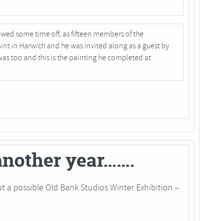
owed some time off, as fifteen members of the
nt in Harwich and he was invited along as a guest by
was too and this is the painting he completed at
 another year…….
t a possible Old Bank Studios Winter Exhibition –