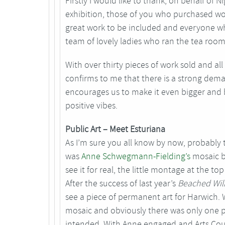
Firstly I would like to thank, on behalf of 
exhibition, those of you who purchased wor
great work to be included and everyone wh
team of lovely ladies who ran the tea ro
With over thirty pieces of work sold and all
confirms to me that there is a strong dema
encourages us to make it even bigger and be
positive vibes.
Public Art – Meet Esturiana
As I’m sure you all know by now, probably t
was
Anne Schwegmann-Fielding’s
mosaic b
see it for real, the little montage at the to
After the success of last year’s
Beached Wil
see a piece of permanent art for Harwich.
mosaic and obviously there was only one p
intended. With Anne engaged and Arts Coun