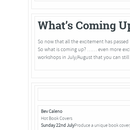
What’s Coming U
So now that all the excitement has passed 
So what is coming up? …… even more excit
workshops in July/August that you can still 
Bev Caleno
Hot Book Covers
Sunday 22nd July
Produce a unique book cover,