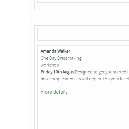
Amanda Walker
One Day Dressmaking
workshop
Friday 10th August
Designed to get you started 
how complicated it is will depend on your level
more details