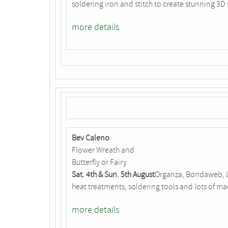
soldering iron and stitch to create stunning 3D 
more details
Bev Caleno
Flower Wreath and
Butterfly or Fairy
Sat. 4th & Sun. 5th August
Organza, Bondaweb, Lu
heat treatments, soldering tools and lots of m
more details