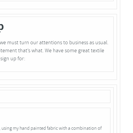
p
we must turn our attentions to business as usual.
ement that’s what. We have some great textile
sign up for:
 using my hand painted fabric with a combination of