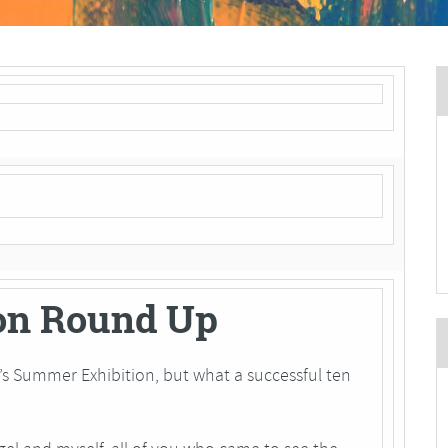
on Round Up
ear’s Summer Exhibition, but what a successful ten