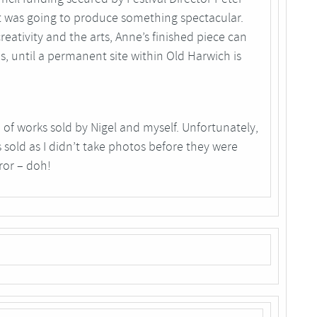
t was going to produce something spectacular.
eativity and the arts, Anne’s finished piece can
os, until a permanent site within Old Harwich is
of works sold by Nigel and myself. Unfortunately,
 sold as I didn’t take photos before they were
ror – doh!