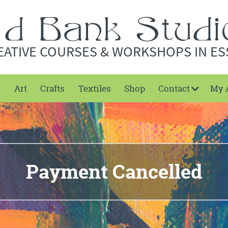
EATIVE COURSES & WORKSHOPS IN ES
t
Art
Crafts
Textiles
Shop
Contact
My 
Payment Cancelled