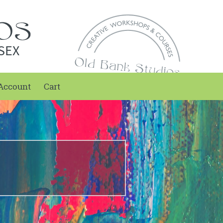
SEX
Account
Cart