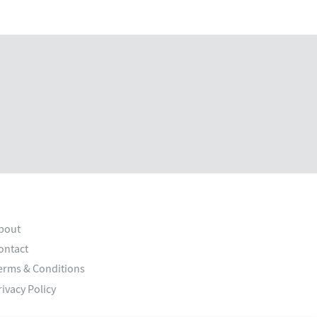
bout
ontact
erms & Conditions
rivacy Policy