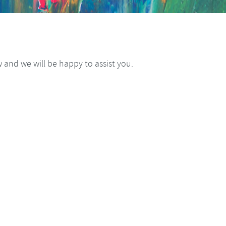
and we will be happy to assist you.