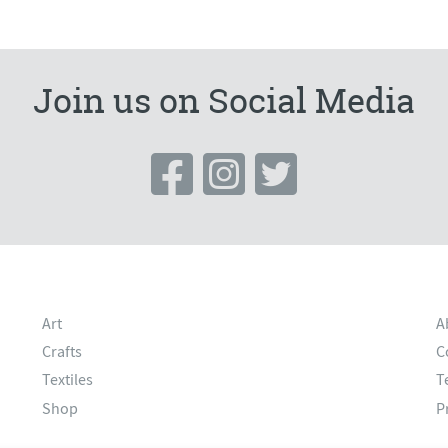
Join us on Social Media
Art
A
Crafts
C
Textiles
T
Shop
P