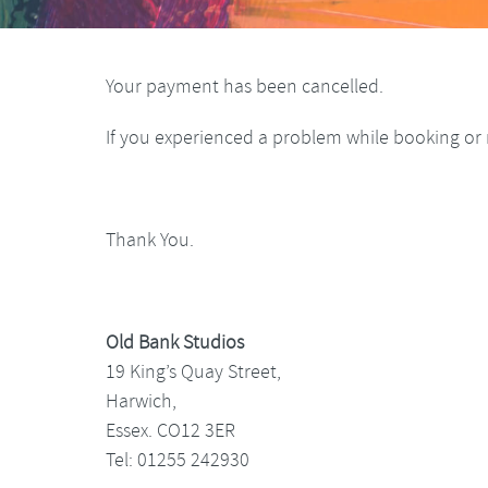
Your payment has been cancelled.
If you experienced a problem while booking or 
Thank You.
Old Bank Studios
19 King’s Quay Street,
Harwich,
Essex. CO12 3ER
Tel: 01255 242930