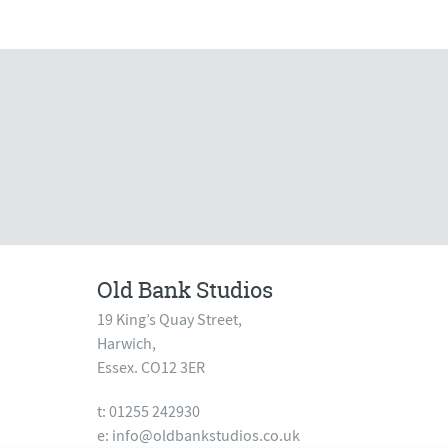
Old Bank Studios
19 King’s Quay Street,
Harwich,
Essex. CO12 3ER
t: 01255 242930
e:
info@oldbankstudios.co.uk