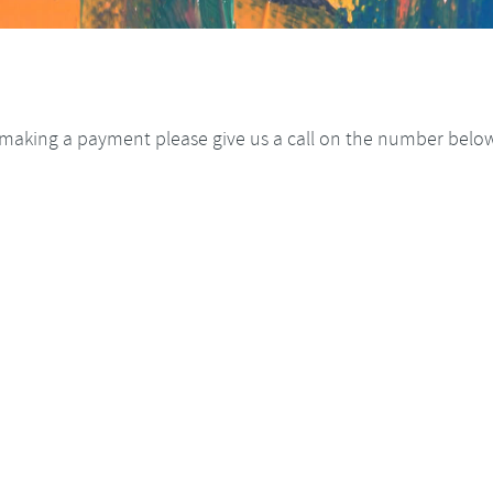
making a payment please give us a call on the number below 