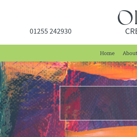
CR
01255 242930
Home
Abou