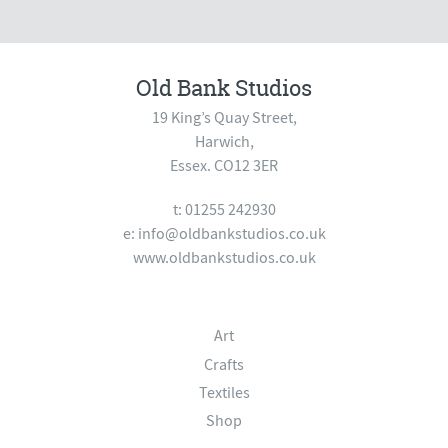
Old Bank Studios
19 King’s Quay Street,
Harwich,
Essex. CO12 3ER
t: 01255 242930
e:
info@oldbankstudios.co.uk
www.oldbankstudios.co.uk
Art
Crafts
Textiles
Shop