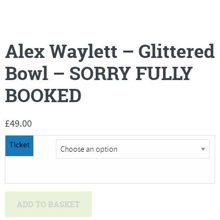
Alex Waylett – Glittered
Bowl – SORRY FULLY
BOOKED
£
49.00
Ticket
Alex
ADD TO BASKET
Waylett