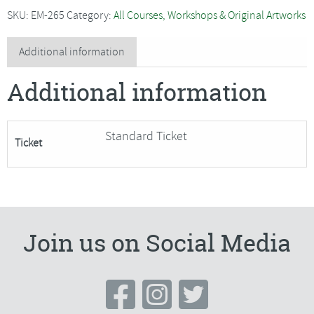
-
SKU:
EM-265
Category:
All Courses, Workshops & Original Artworks
Glittered
Bowl
Additional information
-
Additional information
SORRY
FULLY
BOOKED
Standard Ticket
Ticket
quantity
Join us on Social Media