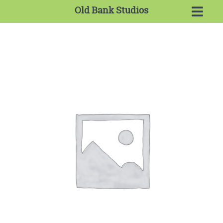
Old Bank Studios