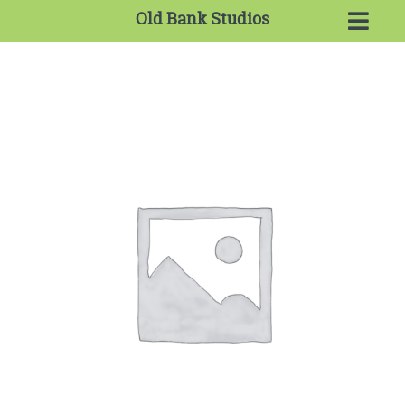
Old Bank Studios