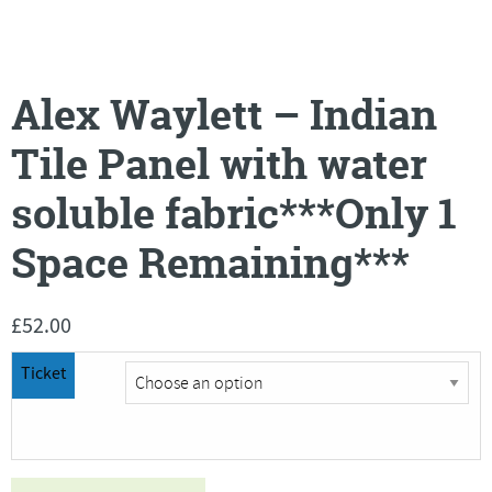
Alex Waylett – Indian
Tile Panel with water
soluble fabric***Only 1
Space Remaining***
£
52.00
Ticket