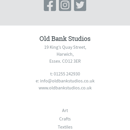
Old Bank Studios
19 King’s Quay Street,
Harwich,
Essex. CO12 3ER
t: 01255 242930
e:
info@oldbankstudios.co.uk
www.oldbankstudios.co.uk
Art
Crafts
Textiles