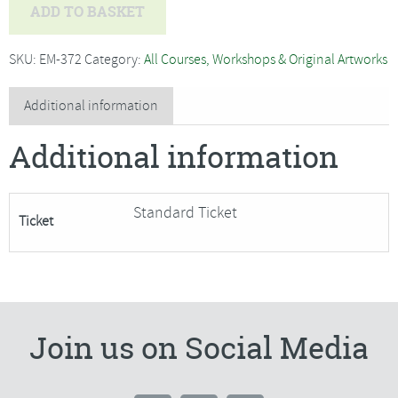
Alex
ADD TO BASKET
Waylett
-
SKU:
EM-372
Category:
All Courses, Workshops & Original Artworks
Indian
Tile
Additional information
Panel
Additional information
with
water
soluble
Standard Ticket
Ticket
fabric***Only
1
Space
Remaining***
quantity
Join us on Social Media