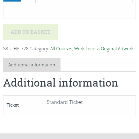
Alysn
ADD TO BASKET
Midgelow-
Marsden
SKU:
EM-728
Category:
All Courses, Workshops & Original Artworks
-
Hot,
Additional information
Wet
Additional information
and
Sticky
(2
Standard Ticket
Ticket
day
course)***4
Places
have