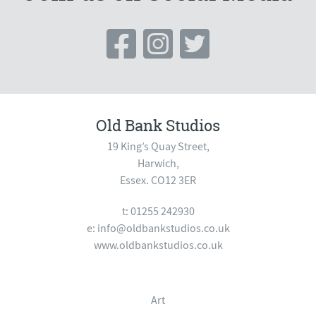
Old Bank Studios
19 King’s Quay Street,
Harwich,
Essex. CO12 3ER
t: 01255 242930
e:
info@oldbankstudios.co.uk
www.oldbankstudios.co.uk
Art