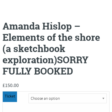
Amanda Hislop –
Elements of the shore
(a sketchbook
exploration)SORRY
FULLY BOOKED
£
150.00
Ticket