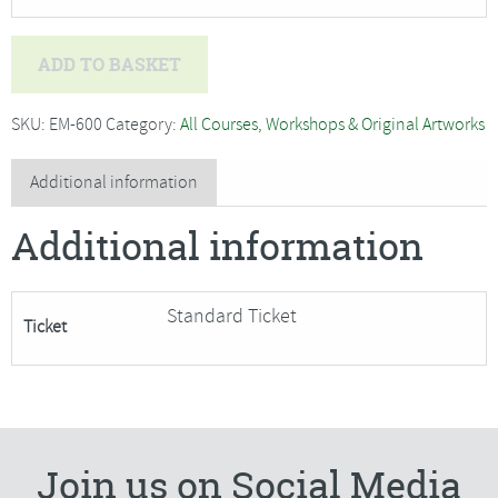
Amanda
ADD TO BASKET
Hislop
-
SKU:
EM-600
Category:
All Courses, Workshops & Original Artworks
Elements
of
Additional information
the
Additional information
shore
(a
sketchbook
Standard Ticket
Ticket
exploration)SORRY
FULLY
BOOKED
quantity
Join us on Social Media