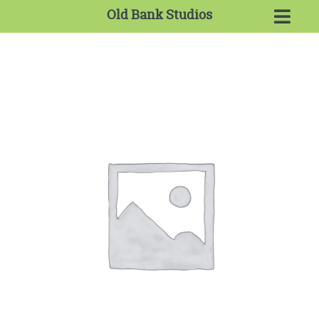
Old Bank Studios