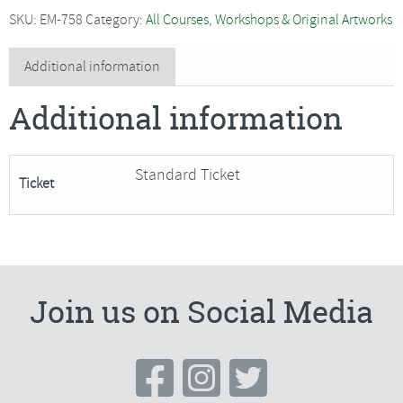
-
SKU:
EM-758
Category:
All Courses, Workshops & Original Artworks
2
Day
Additional information
Dressmaking
Additional information
Course
quantity
Standard Ticket
Ticket
Join us on Social Media