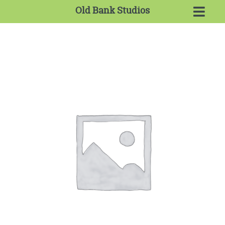
Old Bank Studios