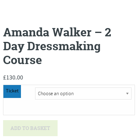
Amanda Walker – 2
Day Dressmaking
Course
£
130.00
Ticket
Amanda
ADD TO BASKET
Walker