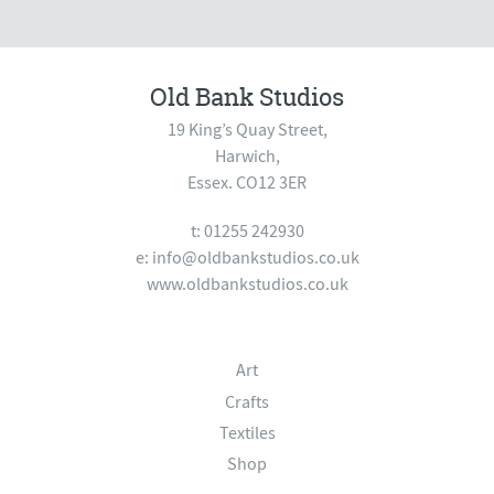
Old Bank Studios
19 King’s Quay Street,
Harwich,
Essex. CO12 3ER
t: 01255 242930
e:
info@oldbankstudios.co.uk
www.oldbankstudios.co.uk
Art
Crafts
Textiles
Shop