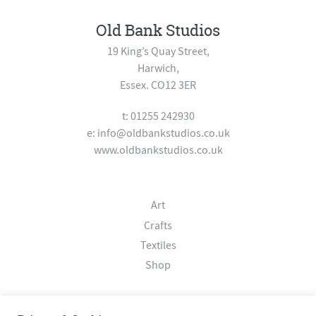
Old Bank Studios
19 King’s Quay Street,
Harwich,
Essex. CO12 3ER
t: 01255 242930
e:
info@oldbankstudios.co.uk
www.oldbankstudios.co.uk
Art
Crafts
Textiles
Shop
About