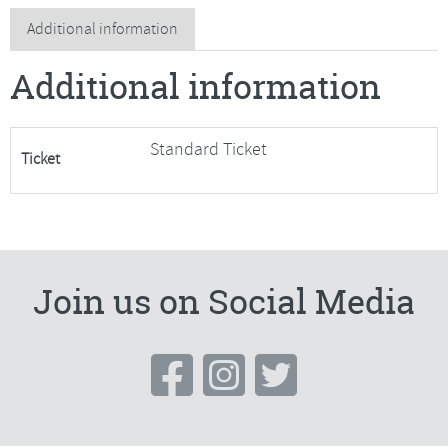
bowl
Additional information
and
Additional information
bag
quantity
Standard Ticket
Ticket
Join us on Social Media