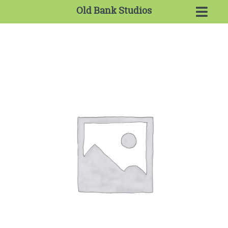
Old Bank Studios