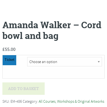
Amanda Walker – Cord
bowl and bag
£
55.00
Ticket
Amanda
ADD TO BASKET
Walker
-
SKU:
EM-486
Category:
All Courses, Workshops & Original Artworks
Cord