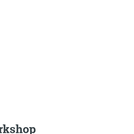
rkshop