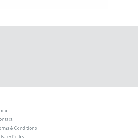
bout
ontact
erms & Conditions
rivacy Policy