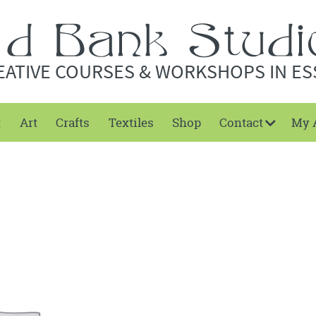
EATIVE COURSES & WORKSHOPS IN ES
t
Art
Crafts
Textiles
Shop
Contact
My 