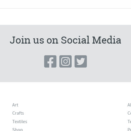
Join us on Social Media
Art
A
Crafts
C
Textiles
T
Shop
P