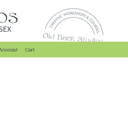
SEX
Account
Cart