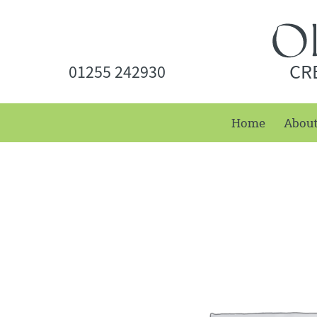
CR
01255 242930
Home
Abou