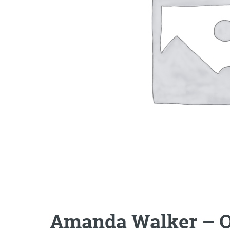
Amanda Walker – 