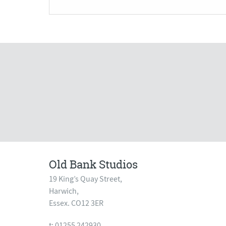
Old Bank Studios
19 King’s Quay Street,
Harwich,
Essex. CO12 3ER
t: 01255 242930