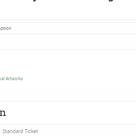
nal Artworks
on
Standard Ticket