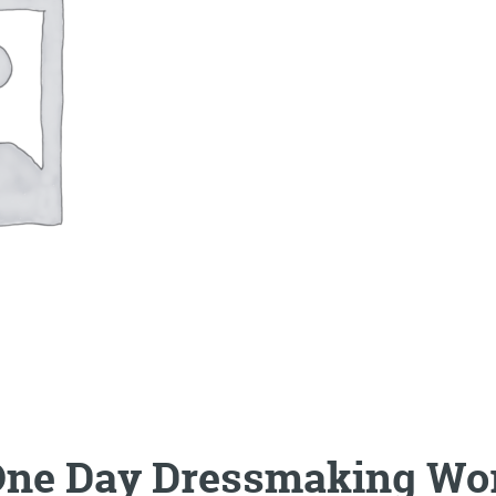
One Day Dressmaking Wo