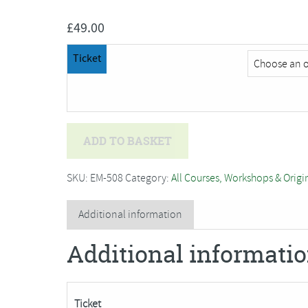
£
49.00
Ticket
Amanda
ADD TO BASKET
Walker
-
SKU:
EM-508
Category:
All Courses, Workshops & Origi
One
Day
Additional information
Dressmaking
Additional informati
Workshop
quantity
Ticket