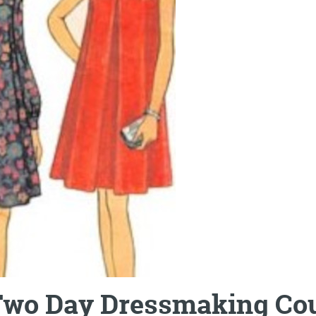
wo Day Dressmaking Co