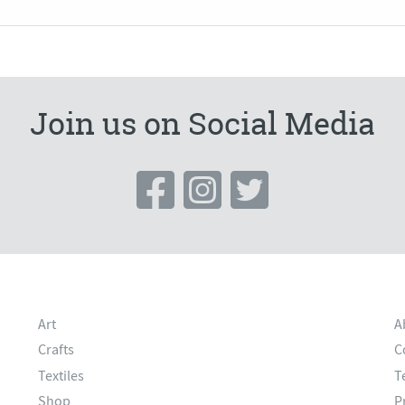
Join us on Social Media
Art
A
Crafts
C
Textiles
T
Shop
P