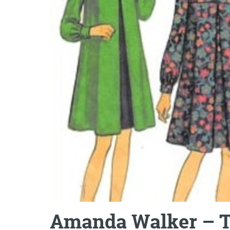
Amanda Walker – T