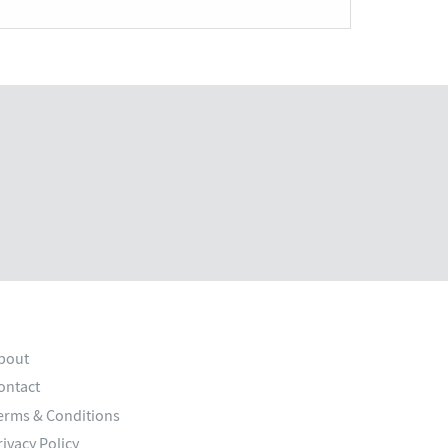
bout
ontact
erms & Conditions
rivacy Policy