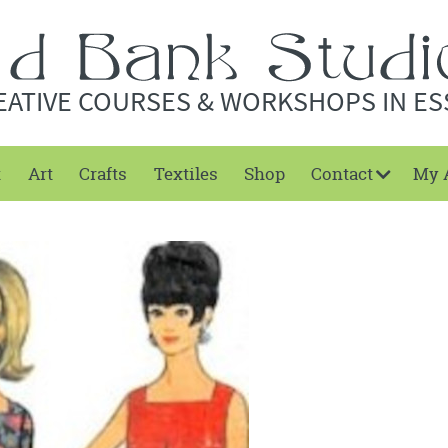
EATIVE COURSES & WORKSHOPS IN ES
t
Art
Crafts
Textiles
Shop
Contact
My 