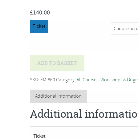
£
140.00
Ticket
Amanda
ADD TO BASKET
Walker
-
SKU:
EM-860
Category:
All Courses, Workshops & Origi
Two
Day
Additional information
Dressmaking
Additional informati
Course
quantity
Ticket