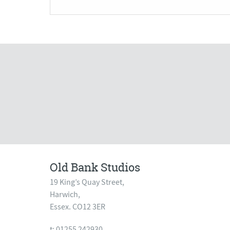
Old Bank Studios
19 King’s Quay Street,
Harwich,
Essex. CO12 3ER
t: 01255 242930