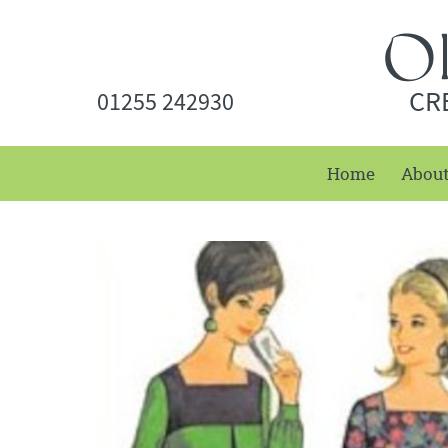
CR
01255 242930
Home
Abou