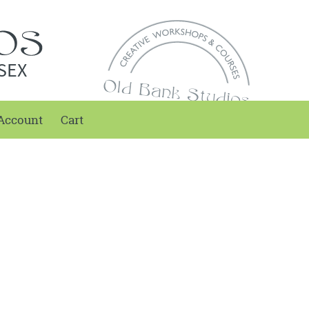
SEX
Account
Cart