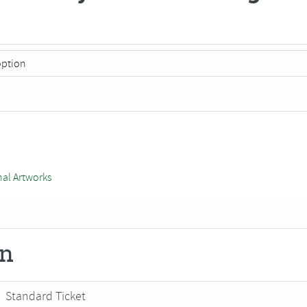
nal Artworks
on
Standard Ticket