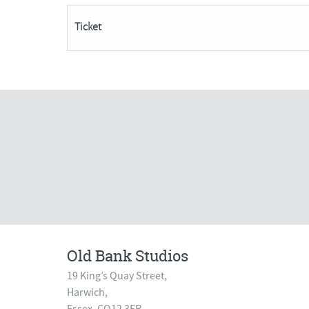
Places
Ticket
Remaining***
quantity
Old Bank Studios
19 King’s Quay Street,
Harwich,