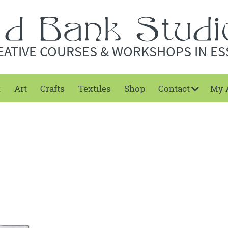
EATIVE COURSES & WORKSHOPS IN ES
t
Art
Crafts
Textiles
Shop
Contact
My 