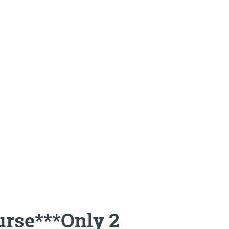
rse***Only 2