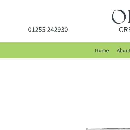
CR
01255 242930
Home
Abou