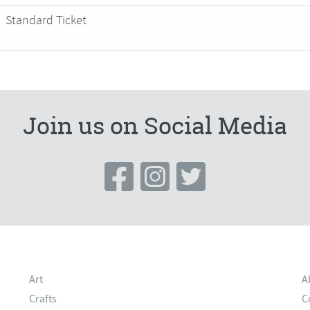
Standard Ticket
Join us on Social Media
Art
A
Crafts
C