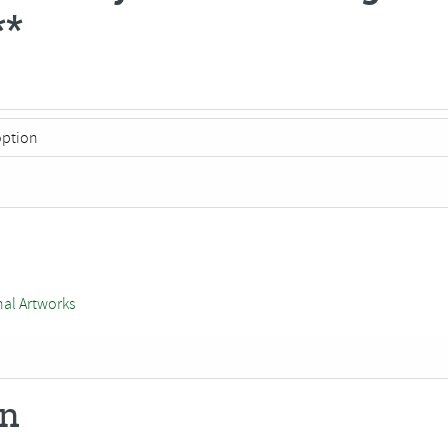
**
nal Artworks
on