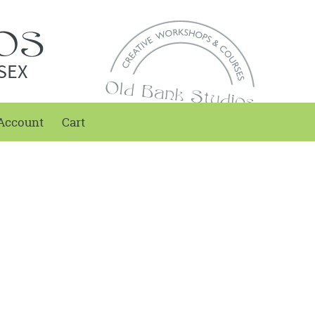
SEX
Account
Cart