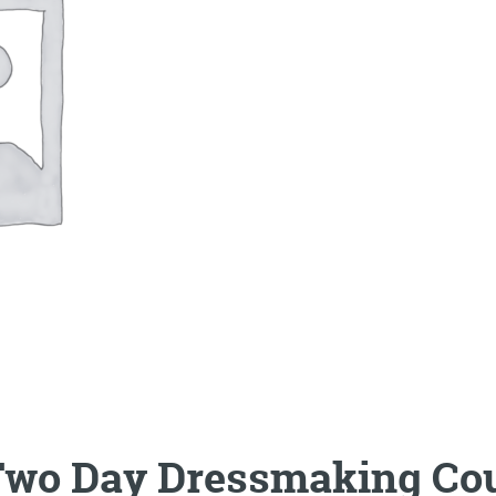
wo Day Dressmaking Cou