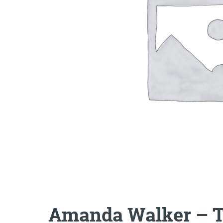
Amanda Walker – T