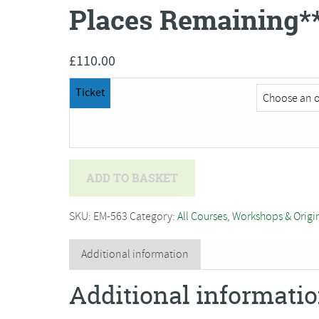
Places Remaining*
£
110.00
Ticket
Amanda
ADD TO BASKET
Walker
-
SKU:
EM-563
Category:
All Courses, Workshops & Origi
Two
Day
Additional information
Dressmaking
Additional informati
Course***Only
2