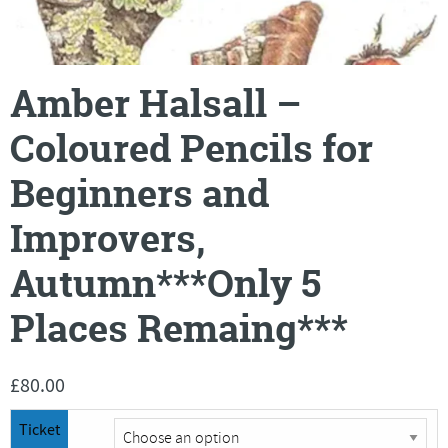
Amber Halsall –
Coloured Pencils for
Beginners and
Improvers,
Autumn***Only 5
Places Remaing***
£
80.00
Ticket