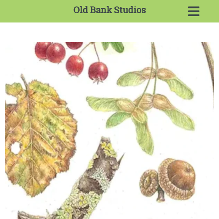
Old Bank Studios