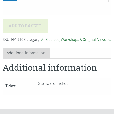
Amber
ADD TO BASKET
Halsall
-
SKU:
EM-910
Category:
All Courses, Workshops & Original Artworks
Coloured
Pencils
Additional information
for
Additional information
Beginners
and
Improvers,
Standard Ticket
Ticket
Autumn***Only
5
Places
Remaing***