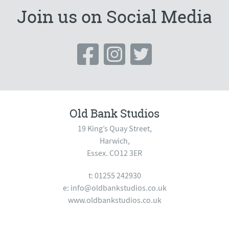
quantity
Join us on Social Media
Old Bank Studios
19 King’s Quay Street,
Harwich,
Essex. CO12 3ER
t: 01255 242930
e:
info@oldbankstudios.co.uk
www.oldbankstudios.co.uk