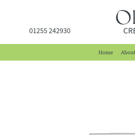
CR
01255 242930
Home
Abou