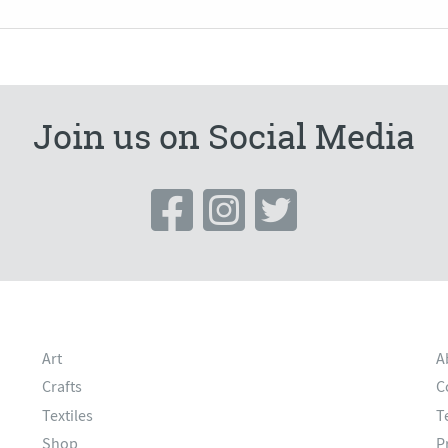
Join us on Social Media
Art
A
Crafts
C
Textiles
T
Shop
P