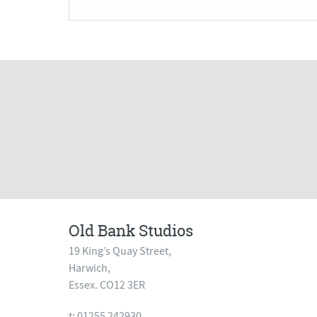
Old Bank Studios
19 King’s Quay Street,
Harwich,
Essex. CO12 3ER
t: 01255 242930