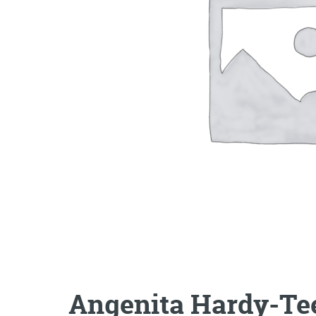
Angenita Hardy-Te