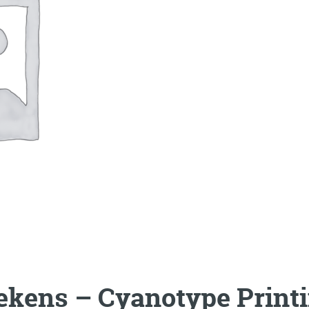
ekens – Cyanotype Print