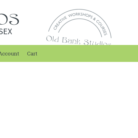
SEX
Account
Cart