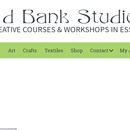
EATIVE COURSES & WORKSHOPS IN ES
t
Art
Crafts
Textiles
Shop
Contact
My 