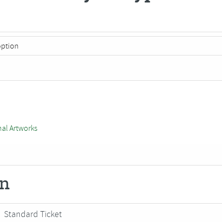
nal Artworks
on
Standard Ticket