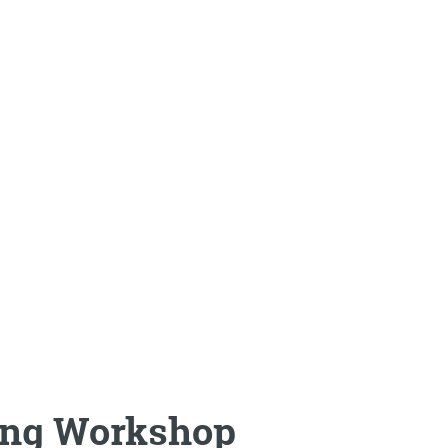
ing Workshop