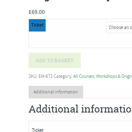
£
69.00
Ticket
Angenita
ADD TO BASKET
Hardy-
Teekens
SKU:
EM-672
Category:
All Courses, Workshops & Origi
-
Cyanotype
Additional information
Printing
Additional informati
Workshop
quantity
Ticket