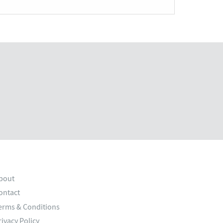
bout
ontact
erms & Conditions
rivacy Policy