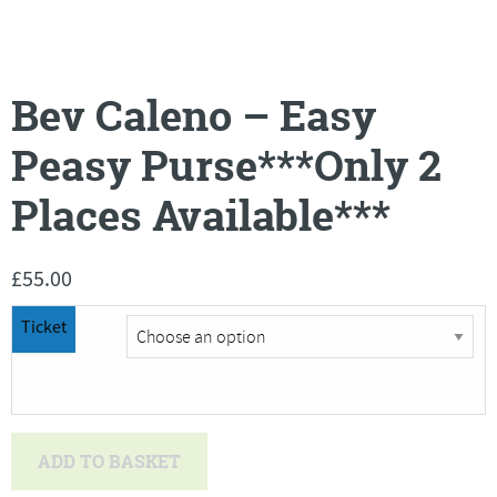
Bev Caleno – Easy
Peasy Purse***Only 2
Places Available***
£
55.00
Ticket
Bev
ADD TO BASKET
Caleno