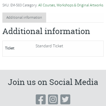
-
SKU:
EM-583
Category:
All Courses, Workshops & Original Artworks
Easy
Peasy
Additional information
Purse***Only
Additional information
2
Places
Available***
Standard Ticket
Ticket
quantity
Join us on Social Media