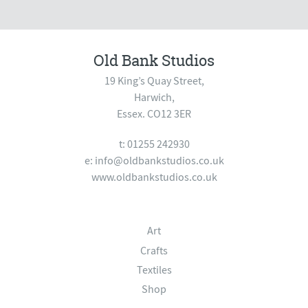
Old Bank Studios
19 King’s Quay Street,
Harwich,
Essex. CO12 3ER
t: 01255 242930
e:
info@oldbankstudios.co.uk
www.oldbankstudios.co.uk
Art
Crafts
Textiles
Shop