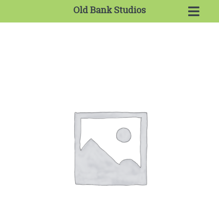
Old Bank Studios