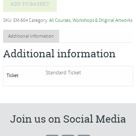
Bev
ADD TO BASKET
Caleno
-
SKU:
EM-604
Category:
All Courses, Workshops & Original Artworks
Piped
and
Additional information
Zipped
Additional information
Patchwork
Cushion***Only
4
Standard Ticket
Ticket
Places
Remaining***
quantity
Join us on Social Media