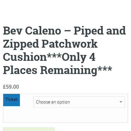
Bev Caleno – Piped and
Zipped Patchwork
Cushion***Only 4
Places Remaining***
£
59.00
Ticket