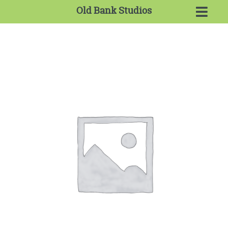
Old Bank Studios