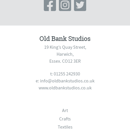
Old Bank Studios
19 King’s Quay Street,
Harwich,
Essex. CO12 3ER
t: 01255 242930
e:
info@oldbankstudios.co.uk
www.oldbankstudios.co.uk
Art
Crafts
Textiles