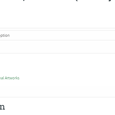
nal Artworks
on