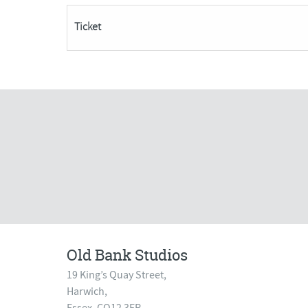
day
Ticket
course)-
SORRY
FULLY
BOOKED
quantity
Old Bank Studios
19 King’s Quay Street,
Harwich,