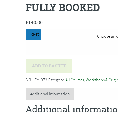
FULLY BOOKED
£
140.00
Ticket
Bev
ADD TO BASKET
Caleno
-
SKU:
EM-973
Category:
All Courses, Workshops & Origi
Rock
Pools,
Additional information
textile
Additional informati
art
(two