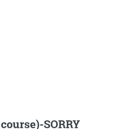
ay course)-SORRY