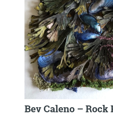
Bev Caleno – Rock P