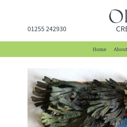
CR
01255 242930
Home
Abou