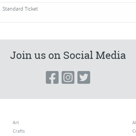
Standard Ticket
Join us on Social Media
Art
A
Crafts
C