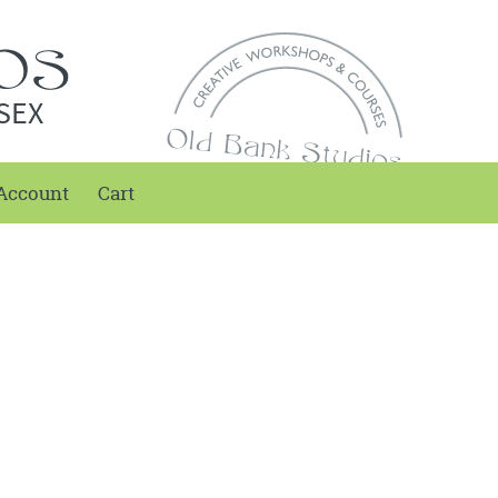
SEX
Account
Cart