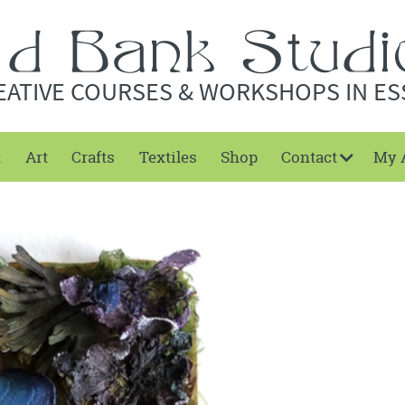
EATIVE COURSES & WORKSHOPS IN ES
t
Art
Crafts
Textiles
Shop
Contact
My 