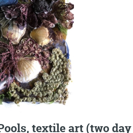
ools, textile art (two d