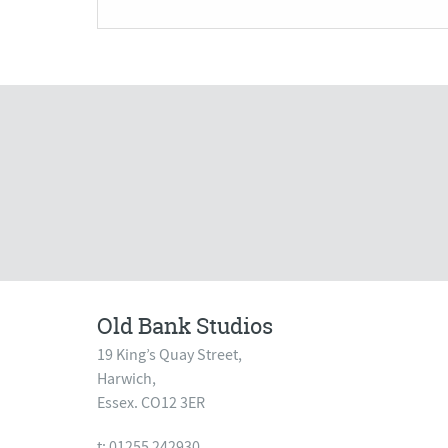
Old Bank Studios
19 King’s Quay Street,
Harwich,
Essex. CO12 3ER
t: 01255 242930