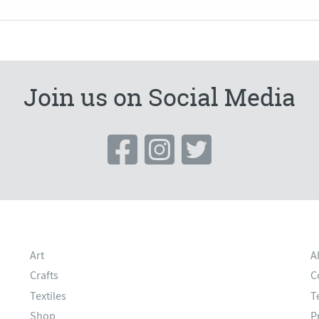
Join us on Social Media
Art
A
Crafts
C
Textiles
T
Shop
P