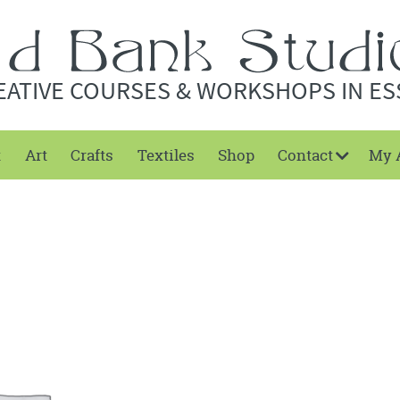
EATIVE COURSES & WORKSHOPS IN ES
t
Art
Crafts
Textiles
Shop
Contact
My 