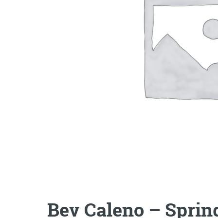
Bev Caleno – Spri