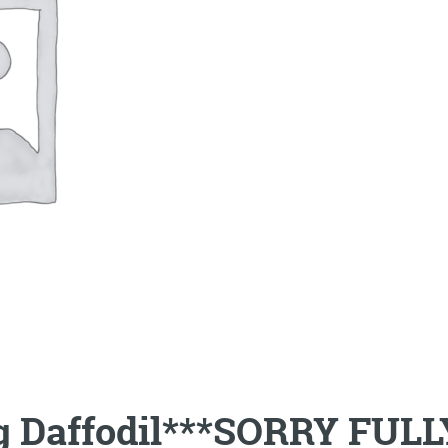
ng Daffodil***SORRY FUL