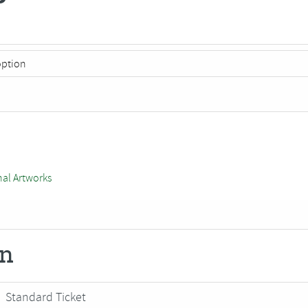
nal Artworks
on
Standard Ticket