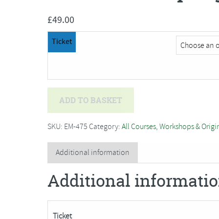
£
49.00
Ticket
Bev
ADD TO BASKET
Caleno
-
SKU:
EM-475
Category:
All Courses, Workshops & Origi
Spring
Daffodil***SORRY
Additional information
FULLY
Additional informati
BOOKED***
quantity
Ticket