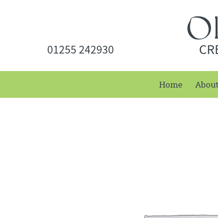
CR
01255 242930
Home
Abou