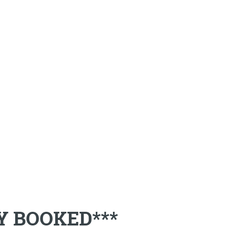
LY BOOKED***