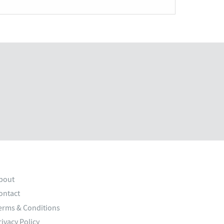
bout
ontact
erms & Conditions
rivacy Policy