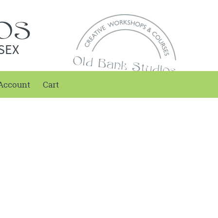
SEX
Account
Cart