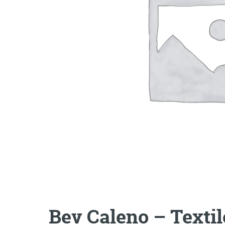
Bev Caleno – Texti