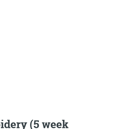
idery (5 week