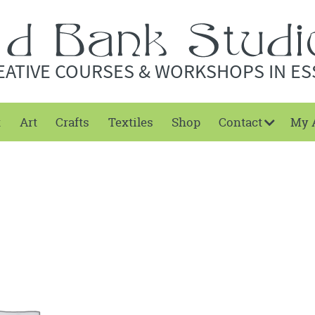
EATIVE COURSES & WORKSHOPS IN ES
t
Art
Crafts
Textiles
Shop
Contact
My 