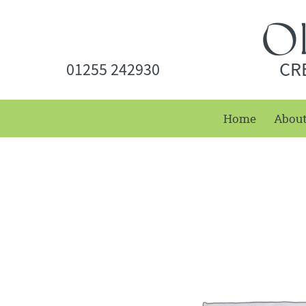
CR
01255 242930
Home
Abou