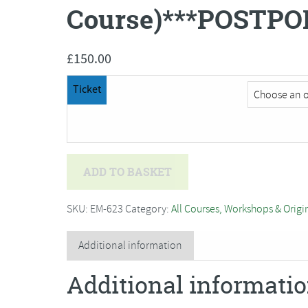
Course)***POSTPO
£
150.00
Ticket
Bev
ADD TO BASKET
Caleno
-
SKU:
EM-623
Category:
All Courses, Workshops & Origi
Textile
Art
Additional information
and
Additional informati
Machine
Embroidery