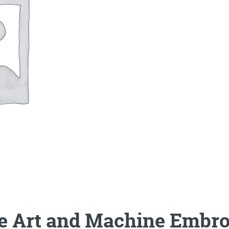
le Art and Machine Embro