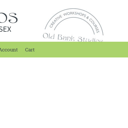
SEX
Account
Cart