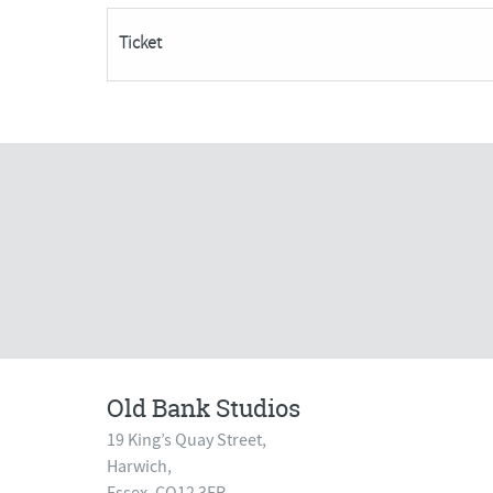
(5
Ticket
week
Course)***POSTPONED***
quantity
Old Bank Studios
19 King’s Quay Street,
Harwich,