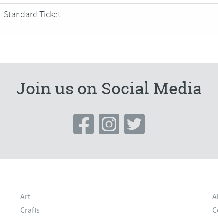
Standard Ticket
Join us on Social Media
Art
A
Crafts
C