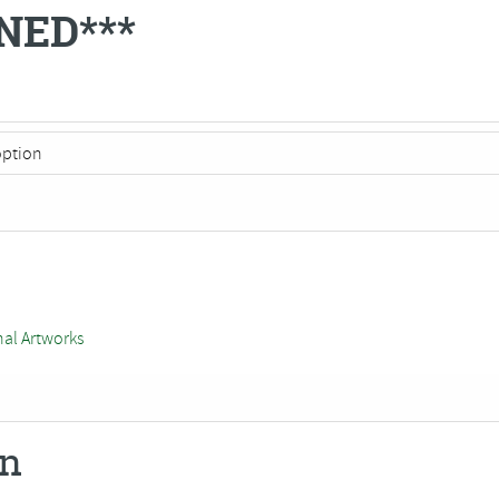
NED***
nal Artworks
on