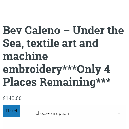
Bev Caleno – Under the
Sea, textile art and
machine
embroidery***Only 4
Places Remaining***
£
140.00
Ticket