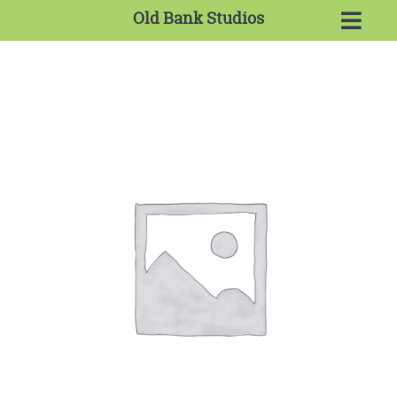
Old Bank Studios