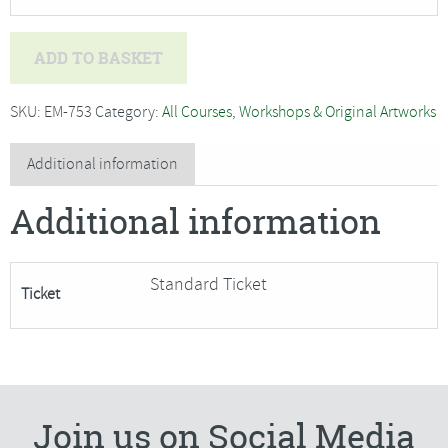
Bev
ADD TO BASKET
Caleno
-
SKU:
EM-753
Category:
All Courses, Workshops & Original Artworks
Under
the
Additional information
Sea,
Additional information
textile
art
and
Standard Ticket
Ticket
machine
embroidery***Only
4
Places
Remaining***
Join us on Social Media
quantity