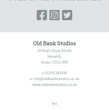
Old Bank Studios
19 King’s Quay Street,
Harwich,
Essex. CO12 3ER
t: 01255 242930
e:
info@oldbankstudios.co.uk
www.oldbankstudios.co.uk
Art