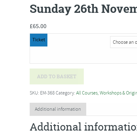
Sunday 26th Novem
£
65.00
Ticket
Brin
ADD TO BASKET
Edwards
-
SKU:
EM-368
Category:
All Courses, Workshops & Origi
Simply
Wonderful
Additional information
Wildlife***Postponed
Additional informati
to
Sunday