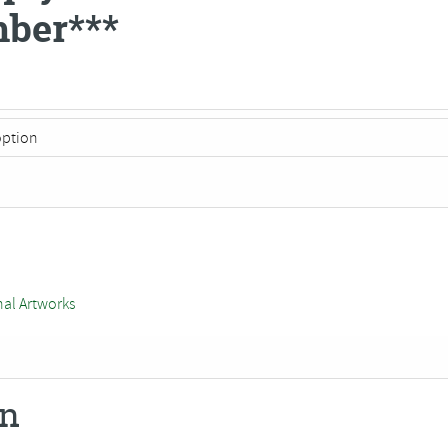
ber***
nal Artworks
on