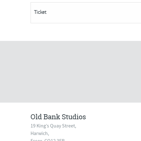
26th
Ticket
November***
quantity
Old Bank Studios
19 King’s Quay Street,
Harwich,