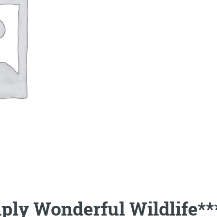
ply Wonderful Wildlife**