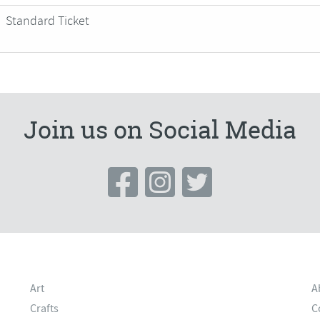
Standard Ticket
Join us on Social Media
Art
A
Crafts
C