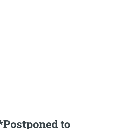
*Postponed to