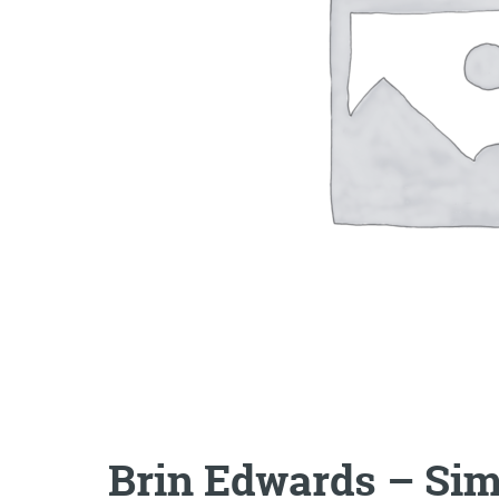
Brin Edwards – Sim