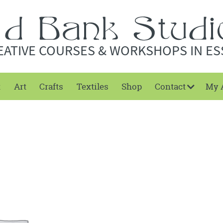
EATIVE COURSES & WORKSHOPS IN ES
t
Art
Crafts
Textiles
Shop
Contact
My 