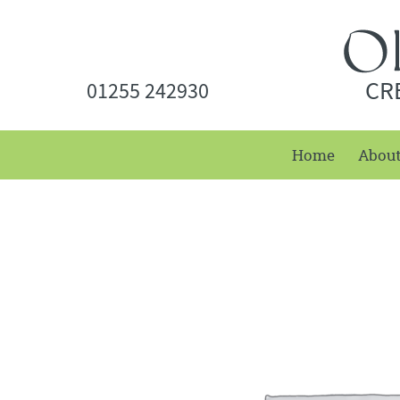
CR
01255 242930
Home
Abou