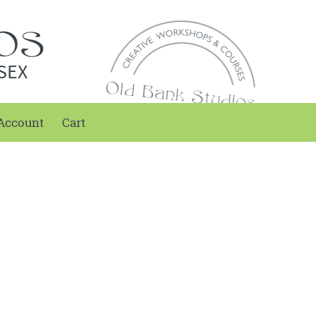
SEX
Account
Cart