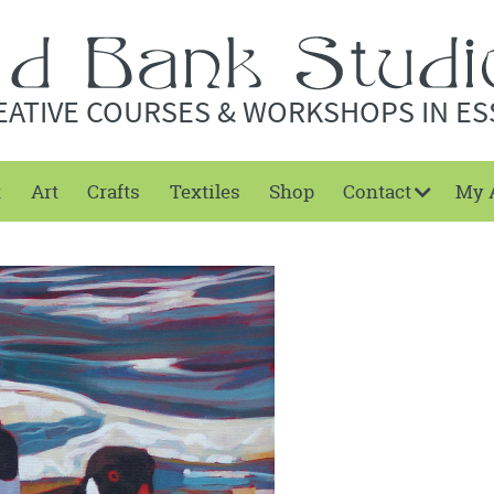
EATIVE COURSES & WORKSHOPS IN ES
t
Art
Crafts
Textiles
Shop
Contact
My 