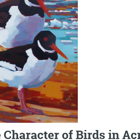
Character of Birds in Ac