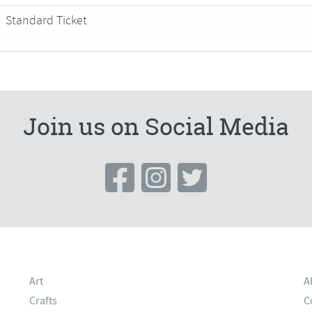
Standard Ticket
Join us on Social Media
Art
A
Crafts
C