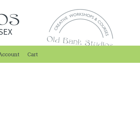
SEX
Account
Cart