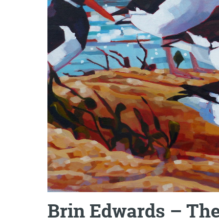
Brin Edwards – The 