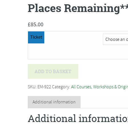
Places Remaining*
£
85.00
Ticket
Brin
ADD TO BASKET
Edwards
-
SKU:
EM-922
Category:
All Courses, Workshops & Origi
The
Character
Additional information
of
Additional informati
Birds
in