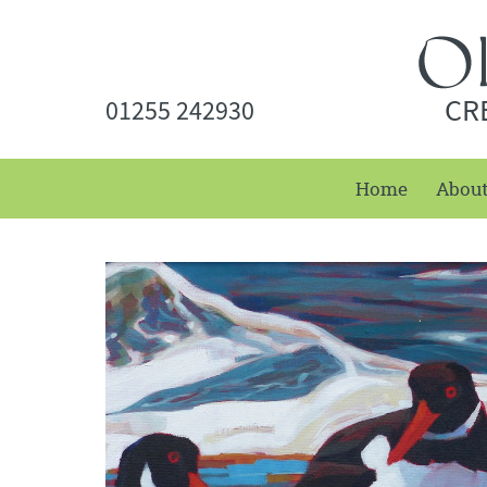
CR
01255 242930
Home
Abou