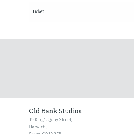
Acrylics***Only
Ticket
4
Places
Remaining***
quantity
Old Bank Studios
19 King’s Quay Street,
Harwich,