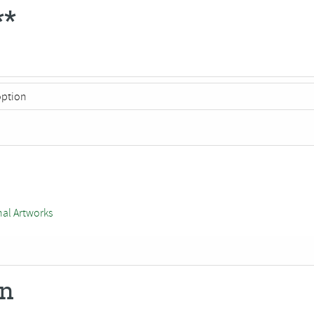
**
nal Artworks
on