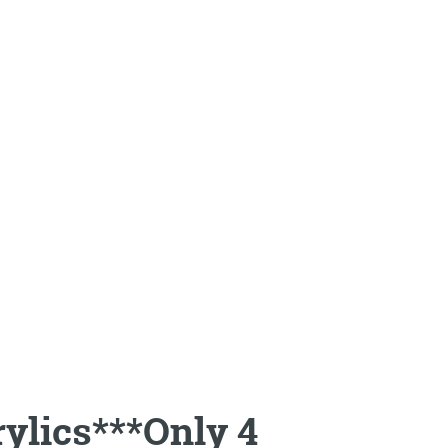
rylics***Only 4