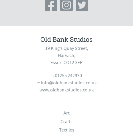
Old Bank Studios
19 King’s Quay Street,
Harwich,
Essex. CO12 3ER
t: 01255 242930
e:
info@oldbankstudios.co.uk
www.oldbankstudios.co.uk
Art
Crafts
Textiles