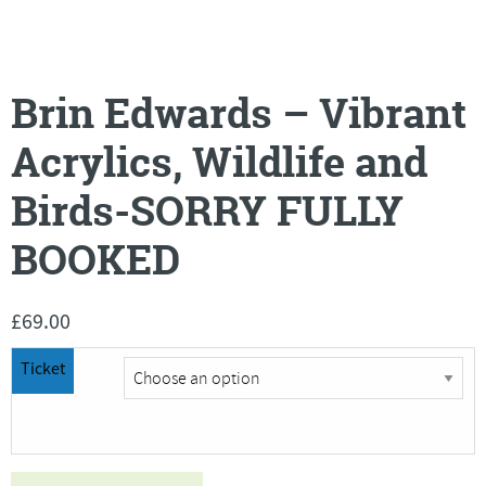
Brin Edwards – Vibrant
Acrylics, Wildlife and
Birds-SORRY FULLY
BOOKED
£
69.00
Ticket