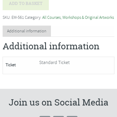
Brin
ADD TO BASKET
Edwards
-
SKU:
EM-561
Category:
All Courses, Workshops & Original Artworks
Vibrant
Acrylics,
Additional information
Wildlife
Additional information
and
Birds-
SORRY
Standard Ticket
Ticket
FULLY
BOOKED
quantity
Join us on Social Media