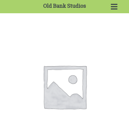
Old Bank Studios