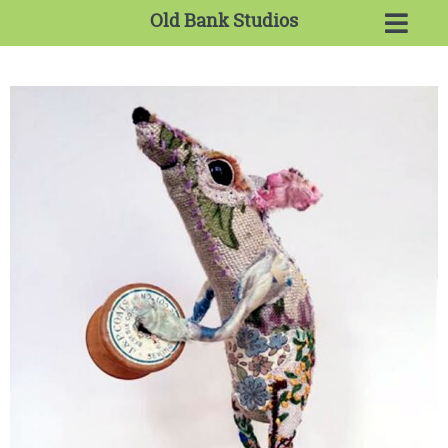
Old Bank Studios