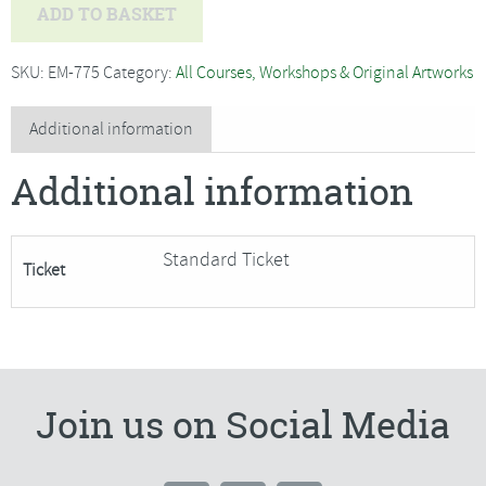
Bryony
ADD TO BASKET
Rose
Jennings
SKU:
EM-775
Category:
All Courses, Workshops & Original Artworks
-
Textile
Additional information
Sculpture,
Additional information
Mouse-
SORRY
FULLY
Standard Ticket
Ticket
BOOKED
quantity
Join us on Social Media