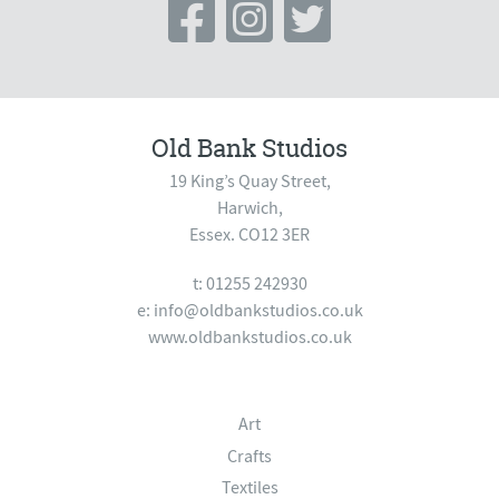
Old Bank Studios
19 King’s Quay Street,
Harwich,
Essex. CO12 3ER
t: 01255 242930
e:
info@oldbankstudios.co.uk
www.oldbankstudios.co.uk
Art
Crafts
Textiles