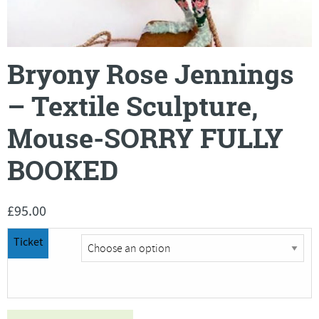
Bryony Rose Jennings
– Textile Sculpture,
Mouse-SORRY FULLY
BOOKED
£
95.00
Ticket