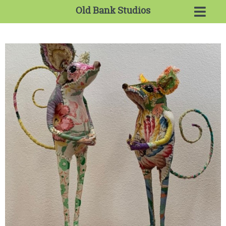
Old Bank Studios