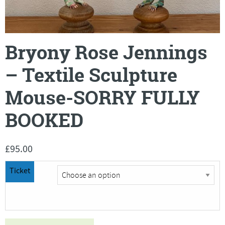
Bryony Rose Jennings
– Textile Sculpture
Mouse-SORRY FULLY
BOOKED
£
95.00
Ticket