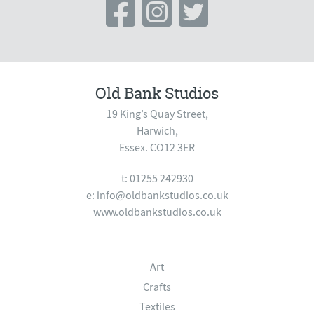
Old Bank Studios
19 King’s Quay Street,
Harwich,
Essex. CO12 3ER
t: 01255 242930
e:
info@oldbankstudios.co.uk
www.oldbankstudios.co.uk
Art
Crafts
Textiles