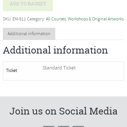
Bryony
ADD TO BASKET
Rose
Jennings
SKU:
EM-811
Category:
All Courses, Workshops & Original Artworks
-
Textile
Additional information
Sculpture
Additional information
Mouse-
SORRY
FULLY
Standard Ticket
Ticket
BOOKED
quantity
Join us on Social Media