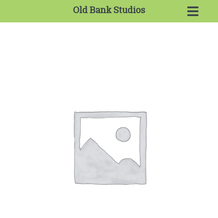
Old Bank Studios