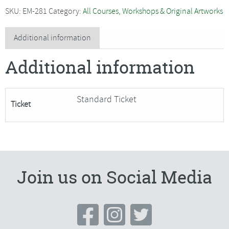
-
SKU:
EM-281
Category:
All Courses, Workshops & Original Artworks
Confident
Landscape
Additional information
Painting
Additional information
(watercolour)
quantity
Standard Ticket
Ticket
Join us on Social Media