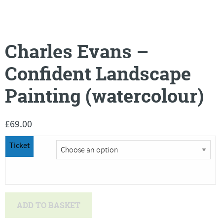
Charles Evans –
Confident Landscape
Painting (watercolour)
£
69.00
Ticket
Charles
ADD TO BASKET
Evans