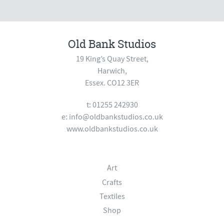
Old Bank Studios
19 King’s Quay Street,
Harwich,
Essex. CO12 3ER
t: 01255 242930
e:
info@oldbankstudios.co.uk
www.oldbankstudios.co.uk
Art
Crafts
Textiles
Shop