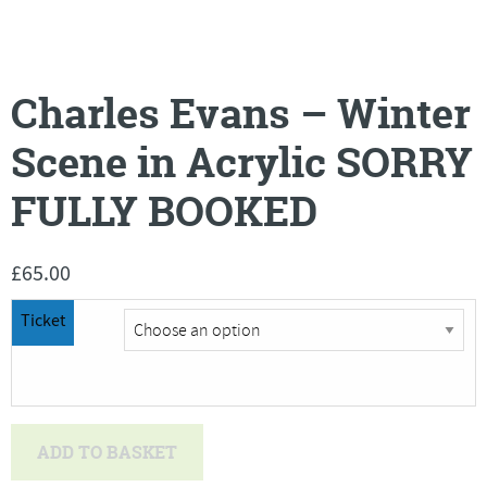
Charles Evans – Winter
Scene in Acrylic SORRY
FULLY BOOKED
£
65.00
Ticket
Charles
ADD TO BASKET
Evans