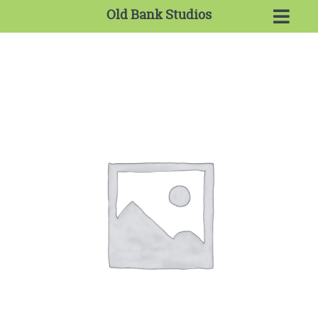
Old Bank Studios