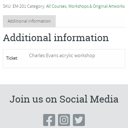
-
SKU:
EM-201
Category:
All Courses, Workshops & Original Artworks
Winter
Scene
Additional information
in
Additional information
Acrylic
SORRY
FULLY
Charles Evans acrylic workshop
Ticket
BOOKED
quantity
Join us on Social Media