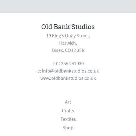
Old Bank Studios
19 King’s Quay Street,
Harwich,
Essex. CO12 3ER
t: 01255 242930
e:
info@oldbankstudios.co.uk
www.oldbankstudios.co.uk
Art
Crafts
Textiles
Shop