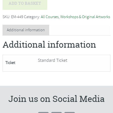
Chris
ADD TO BASKET
Forsey
-
SKU:
EM-449
Category:
All Courses, Workshops & Original Artworks
Pushing
the
Additional information
Boundaries
Additional information
in
Acrylics
-
Standard Ticket
Ticket
SORRY
FULLY
BOOKED
quantity
Join us on Social Media