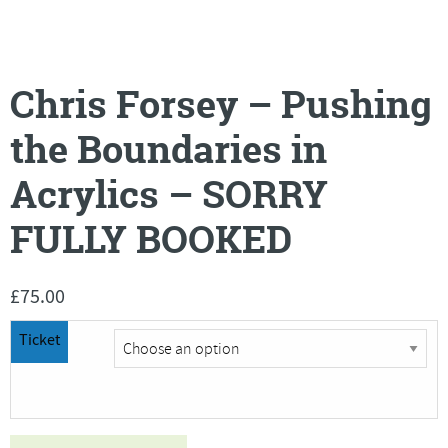
Chris Forsey – Pushing
the Boundaries in
Acrylics – SORRY
FULLY BOOKED
£
75.00
Ticket