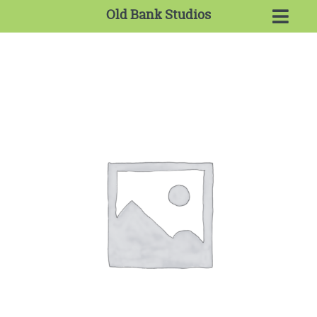
Old Bank Studios