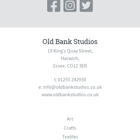
Old Bank Studios
19 King’s Quay Street,
Harwich,
Essex. CO12 3ER
t: 01255 242930
e:
info@oldbankstudios.co.uk
www.oldbankstudios.co.uk
Art
Crafts
Textiles