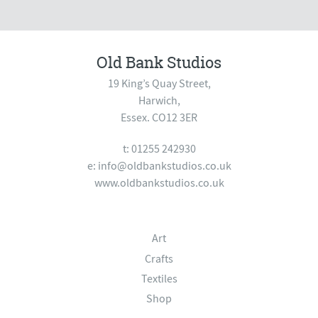
Old Bank Studios
19 King’s Quay Street,
Harwich,
Essex. CO12 3ER
t: 01255 242930
e:
info@oldbankstudios.co.uk
www.oldbankstudios.co.uk
Art
Crafts
Textiles
Shop