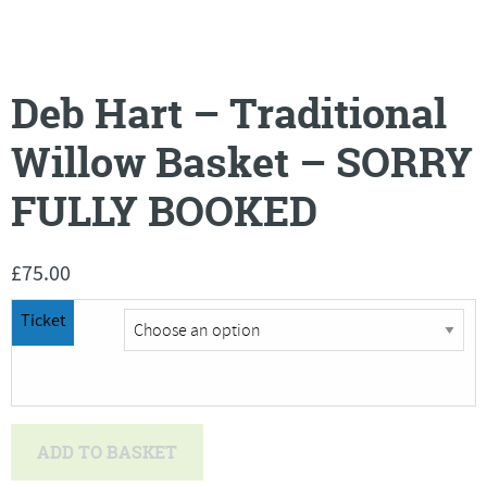
Deb Hart – Traditional
Willow Basket – SORRY
FULLY BOOKED
£
75.00
Ticket
Deb
ADD TO BASKET
Hart