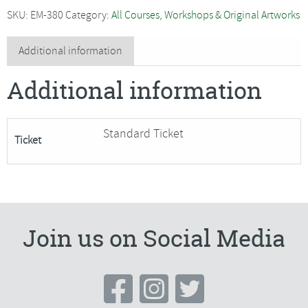
-
SKU:
EM-380
Category:
All Courses, Workshops & Original Artworks
Traditional
Willow
Additional information
Basket
Additional information
-
SORRY
FULLY
Standard Ticket
Ticket
BOOKED
quantity
Join us on Social Media