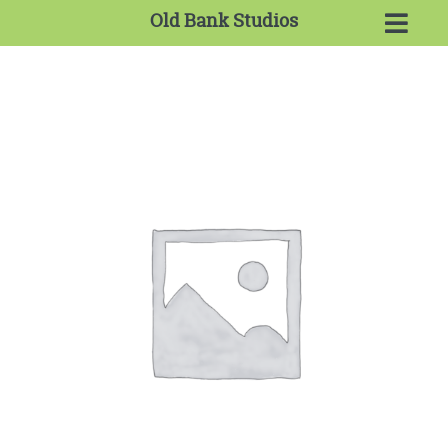
Old Bank Studios