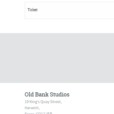
Spaces
Ticket
Remaining***
quantity
Old Bank Studios
19 King’s Quay Street,
Harwich,