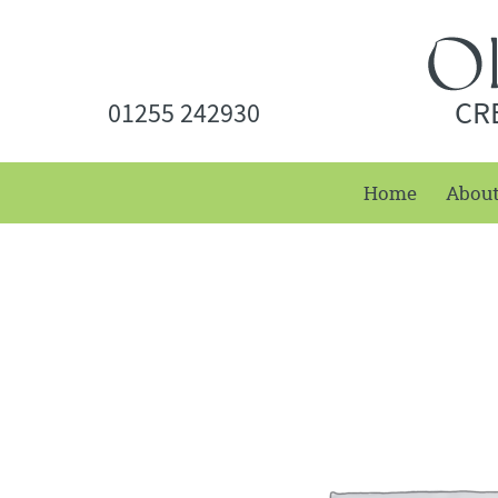
CR
01255 242930
Home
Abou