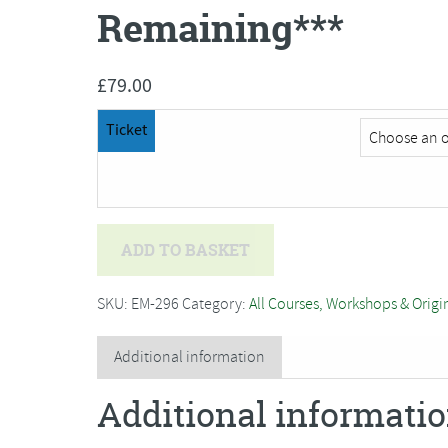
Remaining***
£
79.00
Ticket
Deb
ADD TO BASKET
Hart
-
SKU:
EM-296
Category:
All Courses, Workshops & Origi
Traditional
Willow
Additional information
Basket
Additional informati
Weaving***Only
2