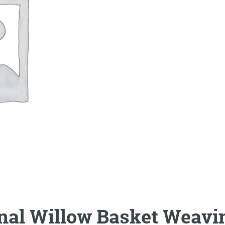
onal Willow Basket Weavi