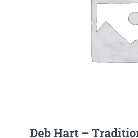
Deb Hart – Traditi