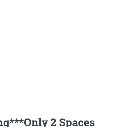
ng***Only 2 Spaces