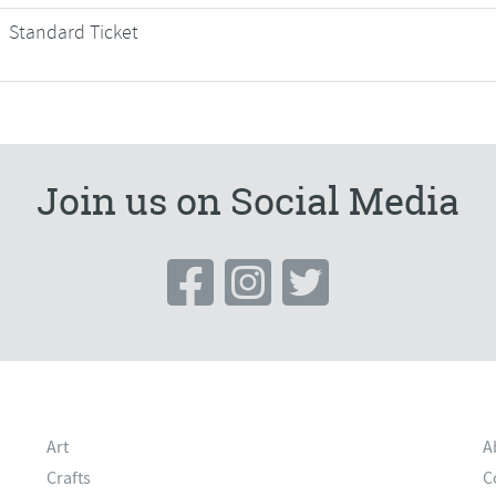
Standard Ticket
Join us on Social Media
Art
A
Crafts
C