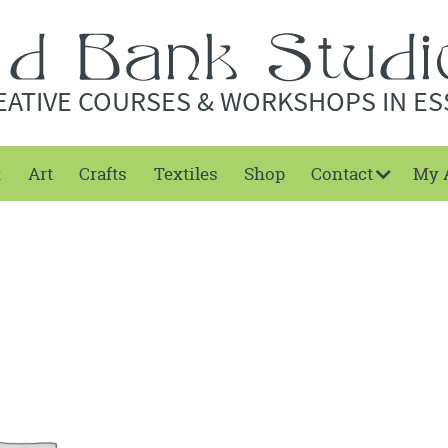
EATIVE COURSES & WORKSHOPS IN ES
t
Art
Crafts
Textiles
Shop
Contact
My 