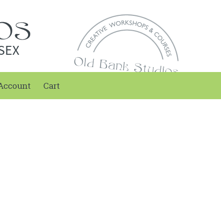
SEX
Account
Cart