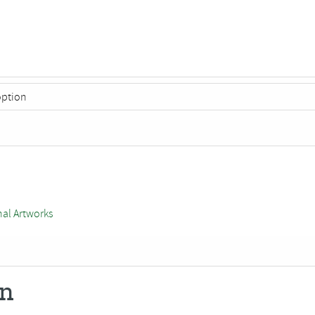
nal Artworks
on