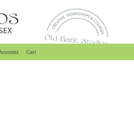
SEX
Account
Cart