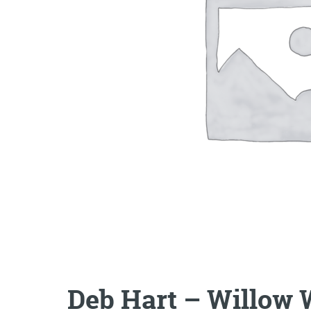
Deb Hart – Willow 