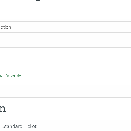
nal Artworks
on
Standard Ticket