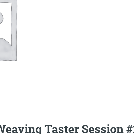
Weaving Taster Session #