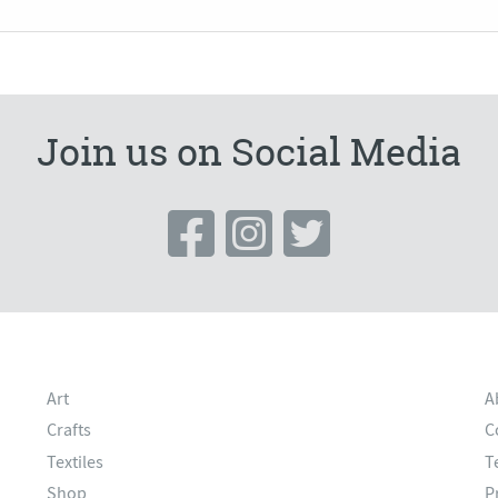
Join us on Social Media
Art
A
Crafts
C
Textiles
T
Shop
P