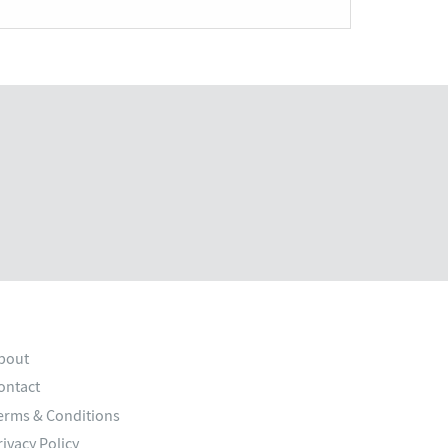
bout
ontact
erms & Conditions
rivacy Policy