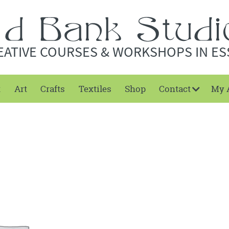
EATIVE COURSES & WORKSHOPS IN ES
t
Art
Crafts
Textiles
Shop
Contact
My 