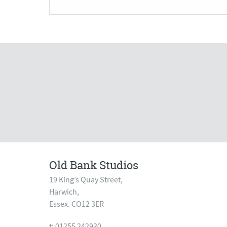
Old Bank Studios
19 King’s Quay Street,
Harwich,
Essex. CO12 3ER
t: 01255 242930