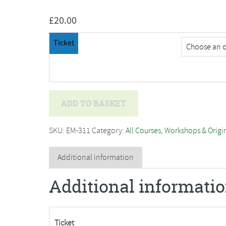
£
20.00
Ticket
Deb
ADD TO BASKET
Hart
-
SKU:
EM-311
Category:
All Courses, Workshops & Origi
Willow
Weaving
Additional information
Taster
Additional informati
Session
#2
quantity
Ticket