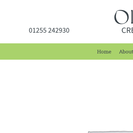
CR
01255 242930
Home
Abou