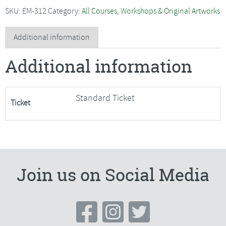
-
SKU:
EM-312
Category:
All Courses, Workshops & Original Artworks
Willow
Weaving
Additional information
Taster
Additional information
Session
#3
quantity
Standard Ticket
Ticket
Join us on Social Media