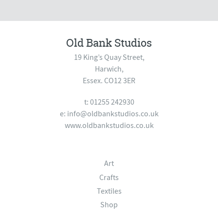
Old Bank Studios
19 King’s Quay Street,
Harwich,
Essex. CO12 3ER
t: 01255 242930
e:
info@oldbankstudios.co.uk
www.oldbankstudios.co.uk
Art
Crafts
Textiles
Shop