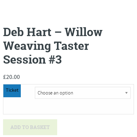
Deb Hart – Willow
Weaving Taster
Session #3
£
20.00
Ticket
Deb
ADD TO BASKET
Hart