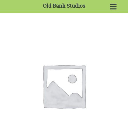
Old Bank Studios